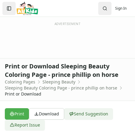
Activities
Search
Sign In
Activities Home
Sign In
Coloring Pages
Create Account
Holiday Coloring
ADVERTISEMENT
Christmas
Easter
Father's Day
4th of July
Halloween
Print or Download Sleeping Beauty
Mother's Day
Coloring Page - prince phillip on horse
St. Patrick's Day
Coloring Pages
Sleeping Beauty
Thanksgiving
Sleeping Beauty Coloring Page - prince phillip on horse
Valentine's Day
Print or Download
Seasonal Coloring
Fall Coloring Pages
Spring Coloring Pages
Print
Download
Send Suggestion
Summer
Report Issue
Winter Coloring Pages
Educational Coloring