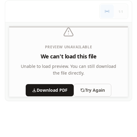
Letters
1:1
Numbers
Shapes
Color by Number
Bible
TV and Movie
PREVIEW UNAVAILABLE
Arthur
We can't load this file
Barbie
Barney
Unable to load preview.
You can still download
Blues Clues
the file directly.
Bob the Builder
Chipmunks
Download PDF
Try Again
Clifford
Courage the cowardly dog
Cow and Chicken
Curious George
Dexter's Laboratory
Digimon