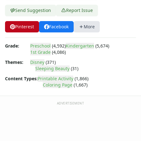
Dora the Explorer
Dragonball Z
Send Suggestion
Report Issue
Ed, Edd and Eddy
Elmo
Pinterest
Facebook
More
Flintstones
Franklin the Turtle
Grade:
Preschool
(4,592)
Kindergarten
(5,674)
Furby
1st Grade
(4,086)
G.I. Joe
Harry Potter
Themes:
Disney
(371)
Sleeping Beauty
(31)
Hello Kitty
He-Man
Content Types:
Printable Activity
(1,866)
Incredible Hulk
Coloring Page
(1,667)
Jimmy Neutron
Johnny Bravo
ADVERTISEMENT
Looney Tunes
Magic School Bus
Mr. Potatohead
My Little Pony
Pokemon