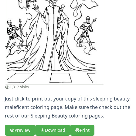
Letters
Numbers
Shapes
Color by Number
Bible
TV and Movie
Arthur
Barbie
Barney
Blues Clues
Bob the Builder
Chipmunks
1,312 Visits
Clifford
Just click to print out your copy of this sleeping beauty
Courage the cowardly dog
maleficent coloring page. Make sure the check out the
Cow and Chicken
Curious George
rest of our Sleeping Beauty coloring pages.
Dexter's Laboratory
Digimon
Preview
Download
Print