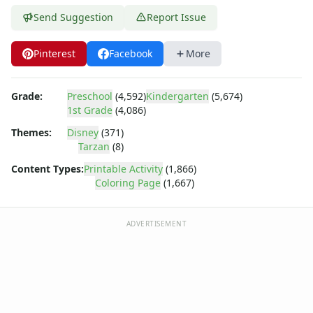
Dora the Explorer
Send Suggestion
Report Issue
Dragonball Z
Ed, Edd and Eddy
Elmo
Pinterest
Facebook
More
Flintstones
Franklin the Turtle
Grade:
Preschool
(4,592)
Kindergarten
(5,674)
Furby
1st Grade
(4,086)
G.I. Joe
Themes:
Disney
(371)
Harry Potter
Tarzan
(8)
Hello Kitty
He-Man
Content Types:
Printable Activity
(1,866)
Coloring Page
(1,667)
Incredible Hulk
Jimmy Neutron
Johnny Bravo
ADVERTISEMENT
Looney Tunes
Magic School Bus
Mr. Potatohead
My Little Pony
Pokemon