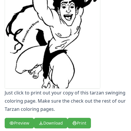
Letters
Numbers
Shapes
Color by Number
Bible
TV and Movie
Arthur
Barbie
Barney
Blues Clues
Bob the Builder
Chipmunks
Clifford
Just click to print out your copy of this tarzan swinging
Courage the cowardly dog
coloring page. Make sure the check out the rest of our
Cow and Chicken
Tarzan coloring pages.
Curious George
Dexter's Laboratory
Preview
Download
Print
Digimon