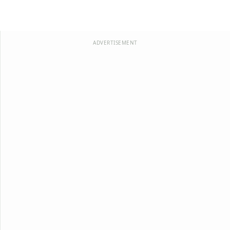
ADVERTISEMENT