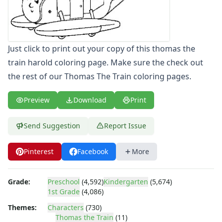
Letters
Numbers
Shapes
Color by Number
Just click to print out your copy of this thomas the
Bible
train harold coloring page. Make sure the check out
TV and Movie
the rest of our Thomas The Train coloring pages.
Arthur
Barbie
Preview
Download
Print
Barney
Blues Clues
Send Suggestion
Report Issue
Bob the Builder
Chipmunks
Pinterest
Facebook
More
Clifford
Courage the cowardly dog
Cow and Chicken
Grade:
Preschool
(4,592)
Kindergarten
(5,674)
Curious George
1st Grade
(4,086)
Dexter's Laboratory
Themes:
Characters
(730)
Digimon
Thomas the Train
(11)