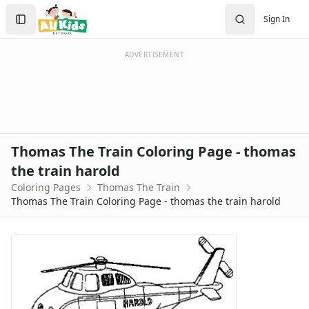
Activities
Search
Sign In
Activities Home
Sign In
Coloring Pages
Create Account
Holiday Coloring
ADVERTISEMENT
Christmas
Easter
Father's Day
4th of July
Halloween
Thomas The Train Coloring Page - thomas
Mother's Day
the train harold
St. Patrick's Day
Coloring Pages
Thomas The Train
Thanksgiving
Thomas The Train Coloring Page - thomas the train harold
Valentine's Day
Seasonal Coloring
Fall Coloring Pages
Spring Coloring Pages
Summer
Winter Coloring Pages
Educational Coloring