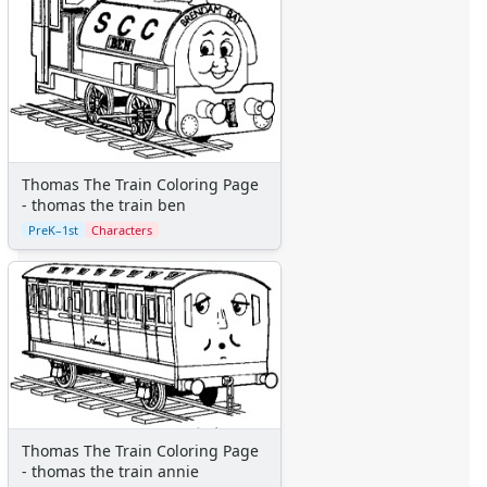
More Categories
Animals
Aliens
Angels
Bears
Clowns
Dinosaurs
Thomas The Train Coloring Page
Dragons
- thomas the train ben
Fairy Tales
PreK–1st
Characters
Fantasy Creatures
Flowers
Food
Girls
Golden Book Stories
Musical Instruments
Police and Fire Fighters
Precious Moments
Thomas The Train Coloring Page
Robots
- thomas the train annie
Space