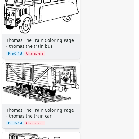
Beauty and the Beast
Cinderella
Disney Characters
Finding Nemo
Jungle Book
Lady and the Tramp
Thomas The Train Coloring Page
Lilo and Stitch
- thomas the train bus
Lion King
PreK–1st
Characters
Monsters Inc.
Peter Pan
Pinocchio
Pocahontas
Princess Coloring Pages
Sleeping Beauty
Snow White
Thomas The Train Coloring Page
Sword in the Stone
- thomas the train car
Tarzan
PreK–1st
Characters
The Little Mermaid
Toy Story