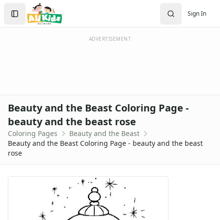
Activities
Search
Sign In
Activities Home
Sign In
Coloring Pages
Create Account
Holiday Coloring
ADVERTISEMENT
Christmas
Easter
Father's Day
4th of July
Halloween
Beauty and the Beast Coloring Page -
Mother's Day
beauty and the beast rose
St. Patrick's Day
Coloring Pages
Beauty and the Beast
Thanksgiving
Beauty and the Beast Coloring Page - beauty and the beast
Valentine's Day
rose
Seasonal Coloring
Fall Coloring Pages
Spring Coloring Pages
Summer
Winter Coloring Pages
Educational Coloring