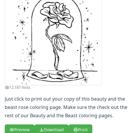
Letters
Numbers
Shapes
Color by Number
Bible
TV and Movie
Arthur
Barbie
Barney
Blues Clues
Bob the Builder
Chipmunks
12,187 Visits
Clifford
Courage the cowardly dog
Just click to print out your copy of this beauty and the
Cow and Chicken
beast rose coloring page. Make sure the check out the
Curious George
rest of our Beauty and the Beast coloring pages.
Dexter's Laboratory
Digimon
Preview
Download
Print