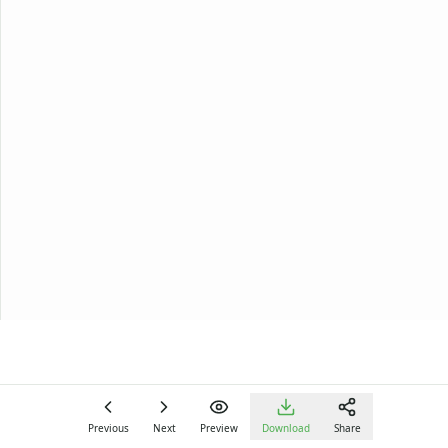
Previous
Next
Preview
Download
Share