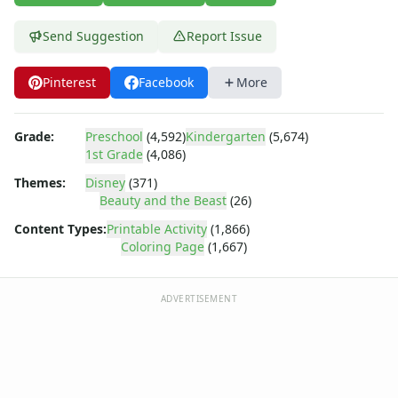
Dora the Explorer
Dragonball Z
Send Suggestion
Report Issue
Ed, Edd and Eddy
Elmo
Pinterest
Facebook
More
Flintstones
Franklin the Turtle
Furby
Grade:
Preschool
(4,592)
Kindergarten
(5,674)
G.I. Joe
1st Grade
(4,086)
Harry Potter
Themes:
Disney
(371)
Hello Kitty
Beauty and the Beast
(26)
He-Man
Content Types:
Printable Activity
(1,866)
Incredible Hulk
Coloring Page
(1,667)
Jimmy Neutron
Johnny Bravo
Looney Tunes
ADVERTISEMENT
Magic School Bus
Mr. Potatohead
My Little Pony
Pokemon