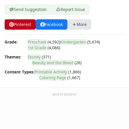
Dora the Explorer
Dragonball Z
Send Suggestion
Report Issue
Ed, Edd and Eddy
Elmo
Pinterest
Facebook
More
Flintstones
Franklin the Turtle
Furby
Grade:
Preschool
(4,592)
Kindergarten
(5,674)
1st Grade
(4,086)
G.I. Joe
Harry Potter
Themes:
Disney
(371)
Hello Kitty
Beauty and the Beast
(26)
He-Man
Content Types:
Printable Activity
(1,866)
Incredible Hulk
Coloring Page
(1,667)
Jimmy Neutron
Johnny Bravo
ADVERTISEMENT
Looney Tunes
Magic School Bus
Mr. Potatohead
My Little Pony
Pokemon