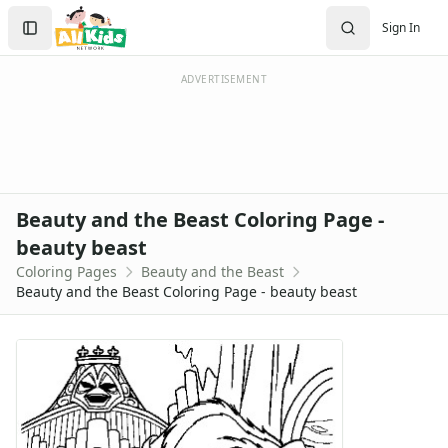
Activities
Search
Sign In
Activities Home
Sign In
Coloring Pages
Create Account
Holiday Coloring
ADVERTISEMENT
Christmas
Easter
Father's Day
4th of July
Halloween
Beauty and the Beast Coloring Page -
Mother's Day
beauty beast
St. Patrick's Day
Coloring Pages
Beauty and the Beast
Thanksgiving
Beauty and the Beast Coloring Page - beauty beast
Valentine's Day
Seasonal Coloring
Fall Coloring Pages
Spring Coloring Pages
Summer
Winter Coloring Pages
Educational Coloring