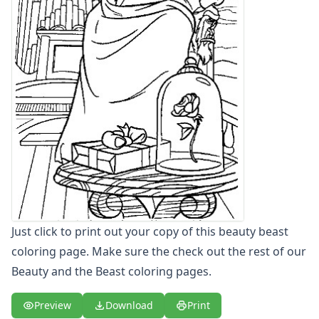
Letters
Numbers
Shapes
Color by Number
Bible
TV and Movie
Arthur
Barbie
Barney
Blues Clues
Bob the Builder
Chipmunks
Clifford
Just click to print out your copy of this beauty beast
Courage the cowardly dog
coloring page. Make sure the check out the rest of our
Cow and Chicken
Curious George
Beauty and the Beast coloring pages.
Dexter's Laboratory
Digimon
Preview
Download
Print