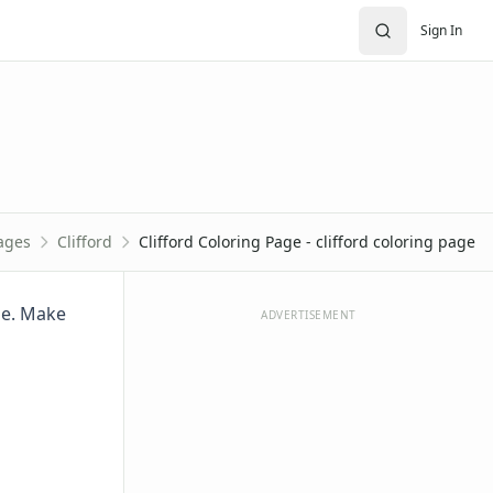
Sign In
ages
Clifford
Clifford Coloring Page - clifford coloring page
age. Make
ADVERTISEMENT