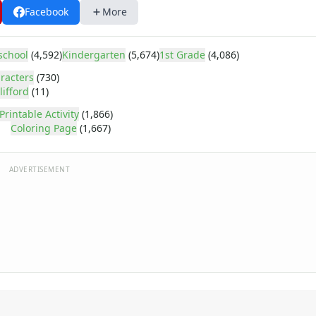
Facebook
More
school
(4,592)
Kindergarten
(5,674)
1st Grade
(4,086)
racters
(730)
lifford
(11)
Printable Activity
(1,866)
Coloring Page
(1,667)
ADVERTISEMENT