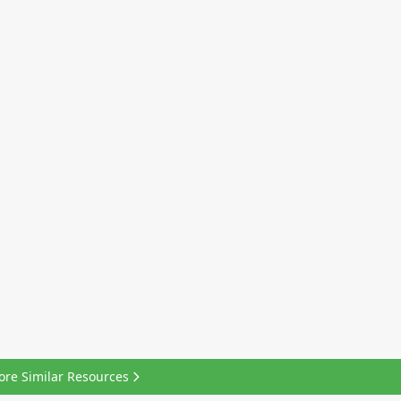
ore Similar Resources