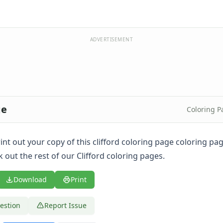
ADVERTISEMENT
ge
Coloring P
print out your copy of this clifford coloring page coloring p
 out the rest of our Clifford coloring pages.
Download
Print
estion
Report Issue