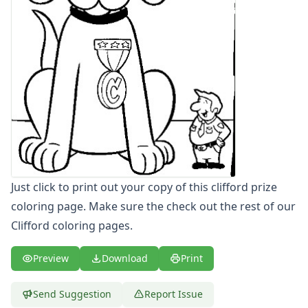
Letters
Numbers
Shapes
Color by Number
Bible
TV and Movie
Arthur
Barbie
Barney
Blues Clues
Bob the Builder
Just click to print out your copy of this clifford prize
Chipmunks
coloring page. Make sure the check out the rest of our
Clifford
Clifford coloring pages.
Clifford Coloring Page - clifford
Clifford Coloring Page - clifford bone
Preview
Download
Print
Clifford Coloring Page - clifford coloring page
Clifford Coloring Page - clifford friends
Clifford Coloring Page - clifford happy
Send Suggestion
Report Issue