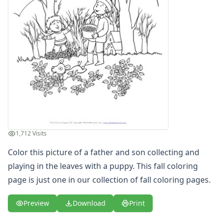
Girl in Fall Coloring Page
Kids Fall Coloring Page
Picking Up Leaves Coloring Page
Playing in Leaves Coloring Page
Raking Leaves Coloring Page
Scarecrow Coloring Page
Spring Coloring Pages
Summer
Winter Coloring Pages
Educational Coloring
Letters
1,712 Visits
Numbers
Shapes
Color this picture of a father and son collecting and
Color by Number
playing in the leaves with a puppy. This fall coloring
Bible
page is just one in our collection of
fall coloring pages
.
TV and Movie
Arthur
Preview
Download
Print
Barbie