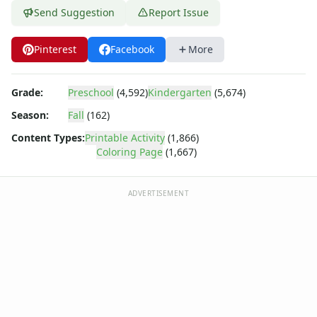
Barney
Send Suggestion
Report Issue
Blues Clues
Bob the Builder
Pinterest
Facebook
More
Chipmunks
Clifford
Courage the cowardly dog
Grade:
Preschool
(4,592)
Kindergarten
(5,674)
Cow and Chicken
Season:
Fall
(162)
Curious George
Dexter's Laboratory
Content Types:
Printable Activity
(1,866)
Coloring Page
(1,667)
Digimon
Dora the Explorer
Dragonball Z
ADVERTISEMENT
Ed, Edd and Eddy
Elmo
Flintstones
Franklin the Turtle
Furby
G.I. Joe
Harry Potter