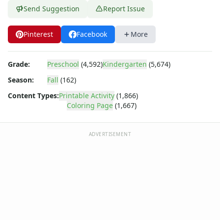
Barney
Send Suggestion
Report Issue
Blues Clues
Bob the Builder
Pinterest
Facebook
More
Chipmunks
Clifford
Courage the cowardly dog
Grade:
Preschool
(4,592)
Kindergarten
(5,674)
Cow and Chicken
Season:
Fall
(162)
Curious George
Dexter's Laboratory
Content Types:
Printable Activity
(1,866)
Coloring Page
(1,667)
Digimon
Dora the Explorer
Dragonball Z
ADVERTISEMENT
Ed, Edd and Eddy
Elmo
Flintstones
Franklin the Turtle
Furby
G.I. Joe
Harry Potter