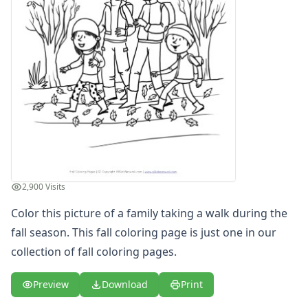
Girl in Fall Coloring Page
Kids Fall Coloring Page
Picking Up Leaves Coloring Page
Playing in Leaves Coloring Page
Raking Leaves Coloring Page
Scarecrow Coloring Page
Spring Coloring Pages
Summer
Winter Coloring Pages
Educational Coloring
Letters
2,900 Visits
Numbers
Shapes
Color this picture of a family taking a walk during the
Color by Number
fall season. This fall coloring page is just one in our
Bible
collection of
fall coloring pages
.
TV and Movie
Arthur
Preview
Download
Print
Barbie