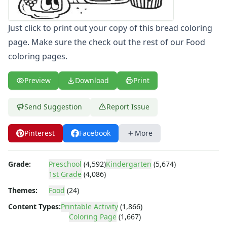
Letters
Numbers
Just click to print out your copy of this bread coloring
Shapes
page. Make sure the check out the rest of our Food
Color by Number
coloring pages.
Bible
TV and Movie
Preview
Download
Print
Arthur
Barbie
Barney
Send Suggestion
Report Issue
Blues Clues
Bob the Builder
Pinterest
Facebook
More
Chipmunks
Clifford
Grade:
Preschool
(4,592)
Kindergarten
(5,674)
Courage the cowardly dog
1st Grade
(4,086)
Cow and Chicken
Themes:
Food
(24)
Curious George
Dexter's Laboratory
Content Types:
Printable Activity
(1,866)
Digimon
Coloring Page
(1,667)