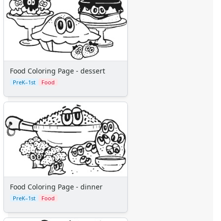
Pinocchio
Pocahontas
Princess Coloring Pages
Sleeping Beauty
Snow White
Sword in the Stone
Food Coloring Page - dessert
Tarzan
PreK–1st
Food
The Little Mermaid
Toy Story
More Categories
Animals
Aliens
Angels
Bears
Clowns
Dinosaurs
Food Coloring Page - dinner
Dragons
PreK–1st
Food
Fairy Tales
Fantasy Creatures