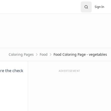
Sign In
Coloring Pages
Food
Food Coloring Page - vegetables
ure the check
ADVERTISEMENT