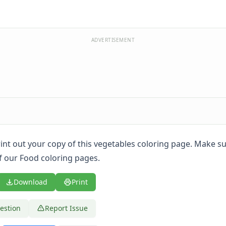
ADVERTISEMENT
print out your copy of this vegetables coloring page. Make s
of our Food coloring pages.
Download
Print
estion
Report Issue