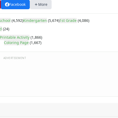
Facebook
More
school
(4,592)
Kindergarten
(5,674)
1st Grade
(4,086)
d
(24)
Printable Activity
(1,866)
Coloring Page
(1,667)
ADVERTISEMENT