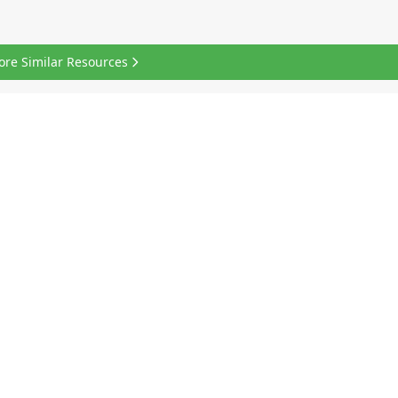
ore Similar Resources