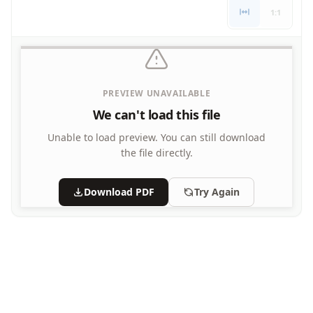
Letters
1:1
Numbers
Shapes
Color by Number
Bible
PREVIEW UNAVAILABLE
TV and Movie
Arthur
We can't load this file
Barbie
Unable to load preview.
You can still download
Barney
the file directly.
Blues Clues
Bob the Builder
Download PDF
Try Again
Chipmunks
Clifford
Courage the cowardly dog
Cow and Chicken
Curious George
Dexter's Laboratory
Digimon