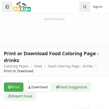
Activities
Search
Sign In
Activities Home
Sign In
Coloring Pages
Create Account
Holiday Coloring
ADVERTISEMENT
Christmas
Easter
Father's Day
4th of July
Halloween
Print or Download Food Coloring Page -
Mother's Day
drinks
St. Patrick's Day
Coloring Pages
Food
Food Coloring Page - drinks
Thanksgiving
Print or Download
Valentine's Day
Seasonal Coloring
Fall Coloring Pages
Print
Download
Send Suggestion
Spring Coloring Pages
Summer
Report Issue
Winter Coloring Pages
Educational Coloring