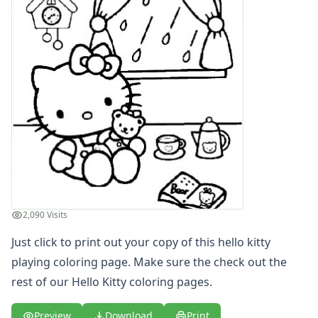
Letters
Numbers
Shapes
Color by Number
Bible
TV and Movie
Arthur
Barbie
Barney
Blues Clues
Bob the Builder
Chipmunks
2,090 Visits
Clifford
Courage the cowardly dog
Just click to print out your copy of this hello kitty
Cow and Chicken
playing coloring page. Make sure the check out the
Curious George
rest of our Hello Kitty coloring pages.
Dexter's Laboratory
Digimon
Preview
Download
Print