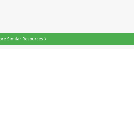
ore Similar Resources