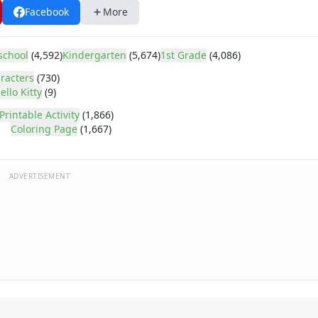
Facebook
More
school
(4,592)
Kindergarten
(5,674)
1st Grade
(4,086)
racters
(730)
ello Kitty
(9)
Printable Activity
(1,866)
Coloring Page
(1,667)
ADVERTISEMENT