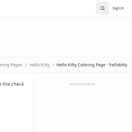
Sign In
oring Pages
Hello Kitty
Hello Kitty Coloring Page - hellokitty
re the check
ADVERTISEMENT