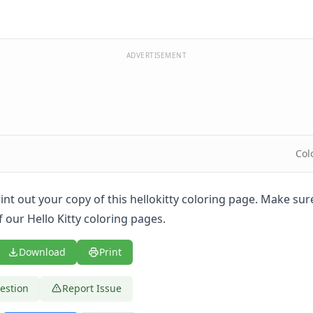
ADVERTISEMENT
Col
print out your copy of this hellokitty coloring page. Make su
f our Hello Kitty coloring pages.
Download
Print
estion
Report Issue