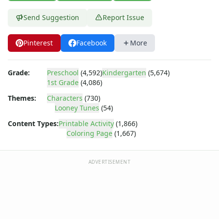
Dora the Explorer
Dragonball Z
Send Suggestion
Report Issue
Ed, Edd and Eddy
Elmo
Pinterest
Facebook
More
Flintstones
Franklin the Turtle
Furby
Grade:
Preschool
(4,592)
Kindergarten
(5,674)
1st Grade
(4,086)
G.I. Joe
Harry Potter
Themes:
Characters
(730)
Hello Kitty
Looney Tunes
(54)
He-Man
Content Types:
Printable Activity
(1,866)
Incredible Hulk
Coloring Page
(1,667)
Jimmy Neutron
Johnny Bravo
ADVERTISEMENT
Looney Tunes
Looney Tunes Coloring Page - barber bugs
Looney Tunes Coloring Page - bugs
Looney Tunes Coloring Page - bugs and daffy pumpkins
Looney Tunes Coloring Page - bugs bull fighting