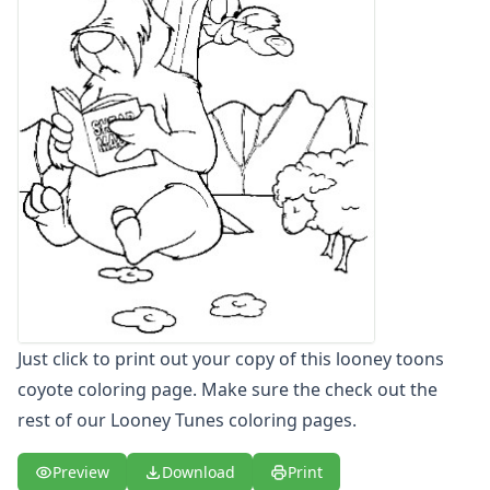
Letters
Numbers
Shapes
Color by Number
Bible
TV and Movie
Arthur
Barbie
Barney
Blues Clues
Bob the Builder
Chipmunks
Clifford
Just click to print out your copy of this looney toons
Courage the cowardly dog
Cow and Chicken
coyote coloring page. Make sure the check out the
Curious George
rest of our Looney Tunes coloring pages.
Dexter's Laboratory
Digimon
Preview
Download
Print