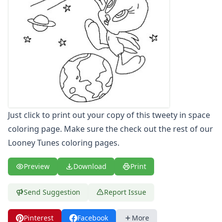
Letters
Numbers
Shapes
Color by Number
Bible
TV and Movie
Arthur
Barbie
Barney
Just click to print out your copy of this tweety in space
Blues Clues
Bob the Builder
coloring page. Make sure the check out the rest of our
Chipmunks
Looney Tunes coloring pages.
Clifford
Courage the cowardly dog
Preview
Download
Print
Cow and Chicken
Curious George
Send Suggestion
Report Issue
Dexter's Laboratory
Digimon
Pinterest
Facebook
More