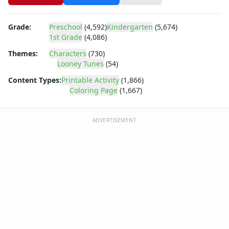
Dora the Explorer
Dragonball Z
Ed, Edd and Eddy
Grade:
Preschool
(4,592)
Kindergarten
(5,674)
1st Grade
(4,086)
Elmo
Flintstones
Themes:
Characters
(730)
Franklin the Turtle
Looney Tunes
(54)
Furby
Content Types:
Printable Activity
(1,866)
G.I. Joe
Coloring Page
(1,667)
Harry Potter
Hello Kitty
ADVERTISEMENT
He-Man
Incredible Hulk
Jimmy Neutron
Johnny Bravo
Looney Tunes
Looney Tunes Coloring Page - barber bugs
Looney Tunes Coloring Page - bugs
Looney Tunes Coloring Page - bugs and daffy pumpkins
Looney Tunes Coloring Page - bugs bull fighting