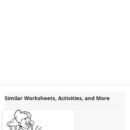
Looney Tunes Coloring Page - bugs bunny
Looney Tunes Coloring Page - bugs bunny baseball
Looney Tunes Coloring Page - bugs bunny beach
Looney Tunes Coloring Page - bugs bunny cheerleader
Looney Tunes Coloring Page - bugs bunny diving
Looney Tunes Coloring Page - bugs bunny dump truck
Looney Tunes Coloring Page - bugs bunny sand castle
Looney Tunes Coloring Page - bugs bunny trojan
Looney Tunes Coloring Page - daffy duck
Looney Tunes Coloring Page - daffy tweety firetruck
Looney Tunes Coloring Page - looney porky
Looney Tunes Coloring Page - looney toons coyote
Looney Tunes Coloring Page - looney tunes
Looney Tunes Coloring Page - looney tunes alien
Similar Worksheets, Activities, and More
Looney Tunes Coloring Page - looney tunes bugs bunny
Looney Tunes Coloring Page - looney tunes daffy
Looney Tunes Coloring Page - looney tunes dancing
Looney Tunes Coloring Page - looney tunes music
Looney Tunes Coloring Page - looney tunes porky pig