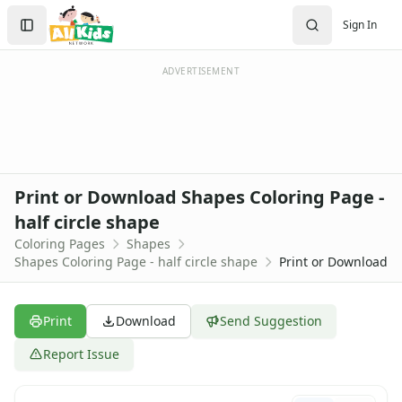
Activities
Search
Sign In
Activities Home
Sign In
Coloring Pages
Create Account
Holiday Coloring
ADVERTISEMENT
Christmas
Easter
Father's Day
4th of July
Halloween
Print or Download Shapes Coloring Page -
Mother's Day
half circle shape
St. Patrick's Day
Coloring Pages
Shapes
Thanksgiving
Shapes Coloring Page - half circle shape
Print or Download
Valentine's Day
Seasonal Coloring
Fall Coloring Pages
Print
Download
Send Suggestion
Spring Coloring Pages
Summer
Report Issue
Winter Coloring Pages
Educational Coloring