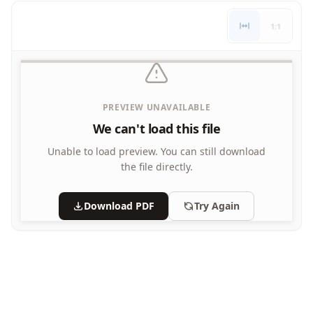
Letters
1:1
Numbers
Shapes
Color by Number
Bible
TV and Movie
PREVIEW UNAVAILABLE
Arthur
We can't load this file
Barbie
Barney
Unable to load preview.
You can still download
Blues Clues
the file directly.
Bob the Builder
Chipmunks
Download PDF
Try Again
Clifford
Courage the cowardly dog
Cow and Chicken
Curious George
Dexter's Laboratory
Digimon