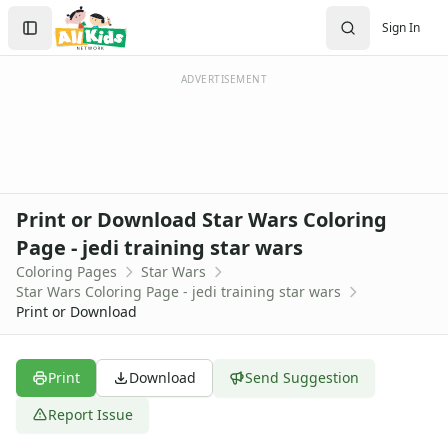
Activities
Search
Sign In
Activities Home
Sign In
Coloring Pages
Create Account
Holiday Coloring
ADVERTISEMENT
Christmas
Easter
Father's Day
4th of July
Halloween
Print or Download Star Wars Coloring
Mother's Day
Page - jedi training star wars
St. Patrick's Day
Coloring Pages
Star Wars
Thanksgiving
Star Wars Coloring Page - jedi training star wars
Valentine's Day
Print or Download
Seasonal Coloring
Fall Coloring Pages
Spring Coloring Pages
Print
Download
Send Suggestion
Summer
Report Issue
Winter Coloring Pages
Educational Coloring