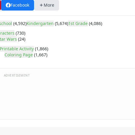
Facebook
More
school
(4,592)
Kindergarten
(5,674)
1st Grade
(4,086)
racters
(730)
tar Wars
(24)
Printable Activity
(1,866)
Coloring Page
(1,667)
ADVERTISEMENT