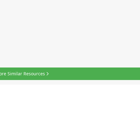
ore Similar Resources