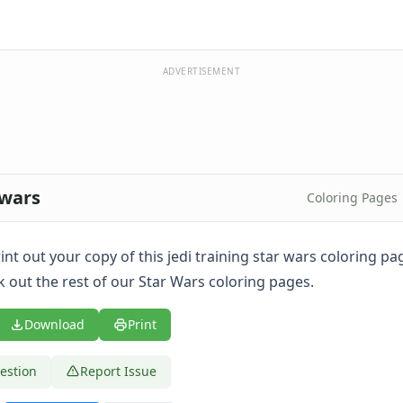
ADVERTISEMENT
 wars
Coloring Pages
print out your copy of this jedi training star wars coloring p
k out the rest of our Star Wars coloring pages.
Download
Print
estion
Report Issue