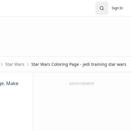
Sign In
Star Wars
Star Wars Coloring Page - jedi training star wars
age. Make
ADVERTISEMENT