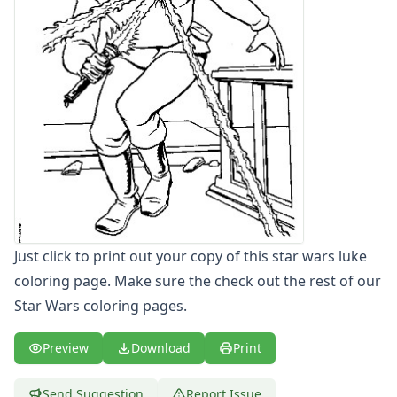
Letters
Numbers
Shapes
Color by Number
Bible
TV and Movie
Arthur
Barbie
Barney
Blues Clues
Bob the Builder
Chipmunks
Just click to print out your copy of this star wars luke
Clifford
coloring page. Make sure the check out the rest of our
Courage the cowardly dog
Star Wars coloring pages.
Cow and Chicken
Curious George
Preview
Download
Print
Dexter's Laboratory
Digimon
Send Suggestion
Report Issue