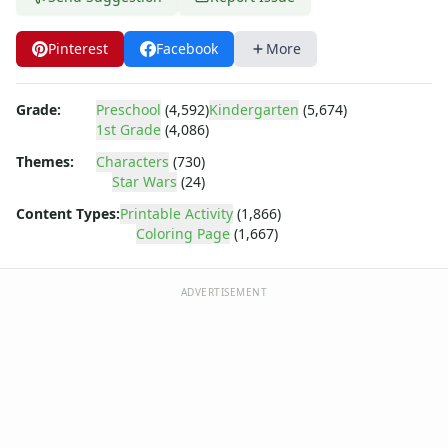
Dora the Explorer
Dragonball Z
Pinterest
Facebook
More
Ed, Edd and Eddy
Elmo
Flintstones
Grade:
Preschool
(4,592)
Kindergarten
(5,674)
Franklin the Turtle
1st Grade
(4,086)
Furby
Themes:
Characters
(730)
G.I. Joe
Star Wars
(24)
Harry Potter
Content Types:
Printable Activity
(1,866)
Hello Kitty
Coloring Page
(1,667)
He-Man
Incredible Hulk
Jimmy Neutron
ADVERTISEMENT
Johnny Bravo
Looney Tunes
Magic School Bus
Mr. Potatohead
My Little Pony
Pokemon