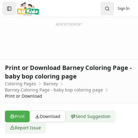
Activities
Search
Sign In
Activities Home
Sign In
Coloring Pages
Create Account
Holiday Coloring
ADVERTISEMENT
Christmas
Easter
Father's Day
4th of July
Halloween
Print or Download Barney Coloring Page -
Mother's Day
baby bop coloring page
St. Patrick's Day
Coloring Pages
Barney
Thanksgiving
Barney Coloring Page - baby bop coloring page
Valentine's Day
Print or Download
Seasonal Coloring
Fall Coloring Pages
Spring Coloring Pages
Print
Download
Send Suggestion
Summer
Report Issue
Winter Coloring Pages
Educational Coloring