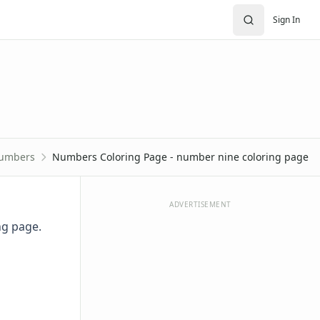
Sign In
umbers
Numbers Coloring Page - number nine coloring page
ADVERTISEMENT
ng page.