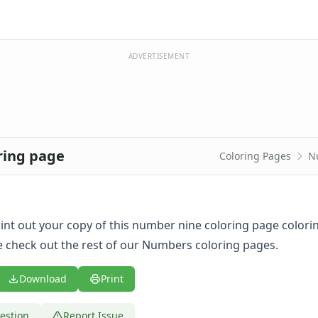
ADVERTISEMENT
ring page
Coloring Pages
N
print out your copy of this number nine coloring page colori
 check out the rest of our Numbers coloring pages.
Download
Print
estion
Report Issue