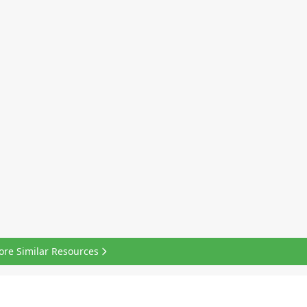
ore Similar Resources