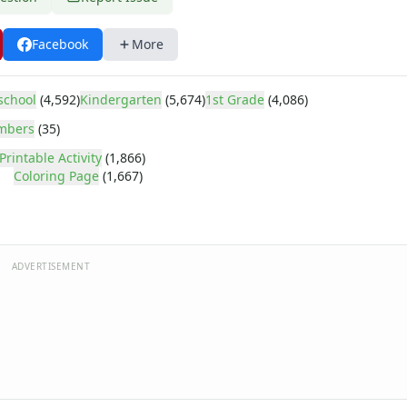
Facebook
More
school
(4,592)
Kindergarten
(5,674)
1st Grade
(4,086)
mbers
(35)
Printable Activity
(1,866)
Coloring Page
(1,667)
ADVERTISEMENT