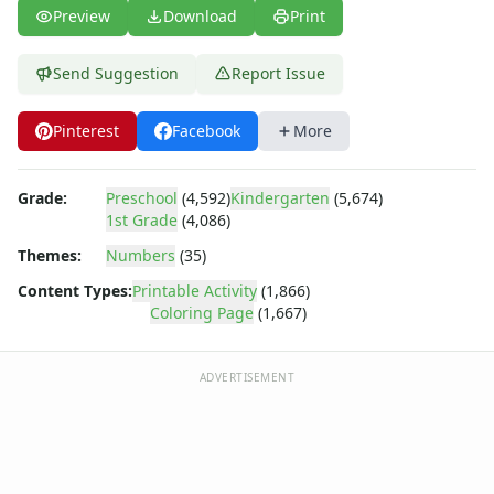
Numbers Coloring Page - numbers 6
Preview
Download
Print
Numbers Coloring Page - numbers 7
Numbers Coloring Page - numbers 8
Send Suggestion
Report Issue
Numbers Coloring Page - numbers 9
Shapes
Pinterest
Facebook
More
Color by Number
Bible
TV and Movie
Grade:
Preschool
(4,592)
Kindergarten
(5,674)
Arthur
1st Grade
(4,086)
Barbie
Themes:
Numbers
(35)
Barney
Content Types:
Printable Activity
(1,866)
Blues Clues
Coloring Page
(1,667)
Bob the Builder
Chipmunks
Clifford
ADVERTISEMENT
Courage the cowardly dog
Cow and Chicken
Curious George
Dexter's Laboratory