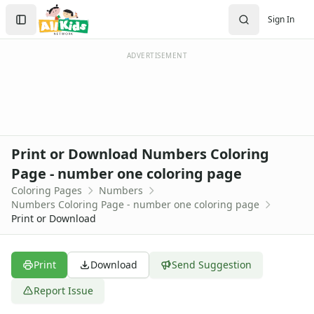
Activities
Search
Sign In
Activities Home
Sign In
Coloring Pages
Create Account
Holiday Coloring
ADVERTISEMENT
Christmas
Easter
Father's Day
4th of July
Halloween
Print or Download Numbers Coloring
Mother's Day
Page - number one coloring page
St. Patrick's Day
Coloring Pages
Numbers
Thanksgiving
Numbers Coloring Page - number one coloring page
Valentine's Day
Print or Download
Seasonal Coloring
Fall Coloring Pages
Spring Coloring Pages
Print
Download
Send Suggestion
Summer
Report Issue
Winter Coloring Pages
Educational Coloring