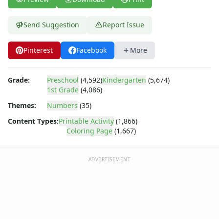
Numbers Coloring Page - numbers 6
Numbers Coloring Page - numbers 7
Numbers Coloring Page - numbers 8
Send Suggestion
Report Issue
Numbers Coloring Page - numbers 9
Shapes
Pinterest
Facebook
More
Color by Number
Bible
Grade:
Preschool
(4,592)
Kindergarten
(5,674)
TV and Movie
1st Grade
(4,086)
Arthur
Themes:
Numbers
(35)
Barbie
Barney
Content Types:
Printable Activity
(1,866)
Blues Clues
Coloring Page
(1,667)
Bob the Builder
Chipmunks
ADVERTISEMENT
Clifford
Courage the cowardly dog
Cow and Chicken
Curious George
Dexter's Laboratory