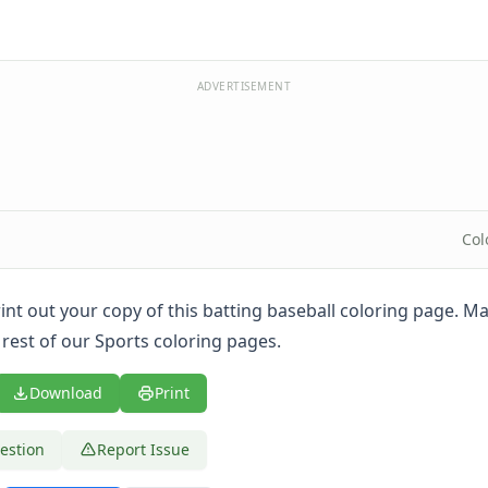
ADVERTISEMENT
Col
print out your copy of this batting baseball coloring page. M
 rest of our Sports coloring pages.
Download
Print
estion
Report Issue