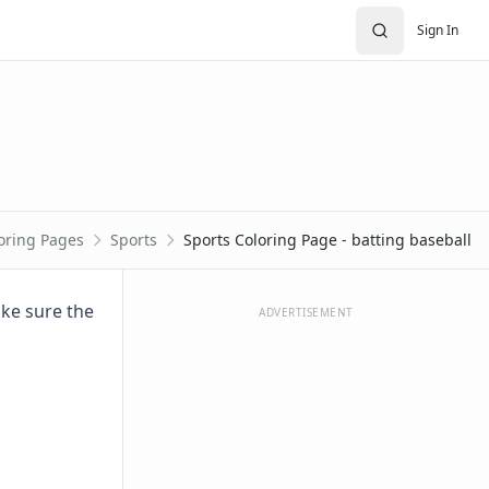
Sign In
oring Pages
Sports
Sports Coloring Page - batting baseball
ake sure the
ADVERTISEMENT