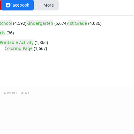
Facebook
More
school
(4,592)
Kindergarten
(5,674)
1st Grade
(4,086)
rts
(36)
Printable Activity
(1,866)
Coloring Page
(1,667)
ADVERTISEMENT