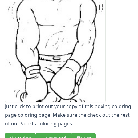
Letters
Numbers
Shapes
Color by Number
Bible
TV and Movie
Arthur
Barbie
Barney
Blues Clues
Bob the Builder
Chipmunks
Clifford
Courage the cowardly dog
Just click to print out your copy of this boxing coloring
Cow and Chicken
page coloring page. Make sure the check out the rest
Curious George
of our Sports coloring pages.
Dexter's Laboratory
Digimon