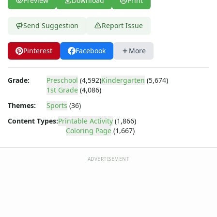
Preview
Download
Print
Dora the Explorer
Dragonball Z
Ed, Edd and Eddy
Send Suggestion
Report Issue
Elmo
Flintstones
Pinterest
Facebook
More
Franklin the Turtle
Furby
Grade:
Preschool
(4,592)
Kindergarten
(5,674)
G.I. Joe
1st Grade
(4,086)
Harry Potter
Hello Kitty
Themes:
Sports
(36)
He-Man
Content Types:
Printable Activity
(1,866)
Incredible Hulk
Coloring Page
(1,667)
Jimmy Neutron
Johnny Bravo
ADVERTISEMENT
Looney Tunes
Magic School Bus
Mr. Potatohead
My Little Pony
Pokemon