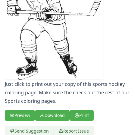
Letters
Numbers
Shapes
Color by Number
Bible
TV and Movie
Arthur
Barbie
Barney
Blues Clues
Bob the Builder
Just click to print out your copy of this sports hockey
Chipmunks
coloring page. Make sure the check out the rest of our
Clifford
Courage the cowardly dog
Sports coloring pages.
Cow and Chicken
Curious George
Preview
Download
Print
Dexter's Laboratory
Digimon
Send Suggestion
Report Issue