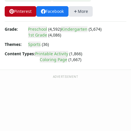
Dora the Explorer
Dragonball Z
Pinterest
Facebook
More
Ed, Edd and Eddy
Elmo
Flintstones
Grade:
Preschool
(4,592)
Kindergarten
(5,674)
1st Grade
(4,086)
Franklin the Turtle
Furby
Themes:
Sports
(36)
G.I. Joe
Content Types:
Printable Activity
(1,866)
Harry Potter
Coloring Page
(1,667)
Hello Kitty
He-Man
ADVERTISEMENT
Incredible Hulk
Jimmy Neutron
Johnny Bravo
Looney Tunes
Magic School Bus
Mr. Potatohead
My Little Pony
Pokemon