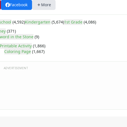
Facebook
More
school
(4,592)
Kindergarten
(5,674)
1st Grade
(4,086)
ney
(371)
word in the Stone
(9)
Printable Activity
(1,866)
Coloring Page
(1,667)
ADVERTISEMENT