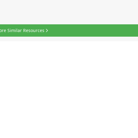
ore Similar Resources