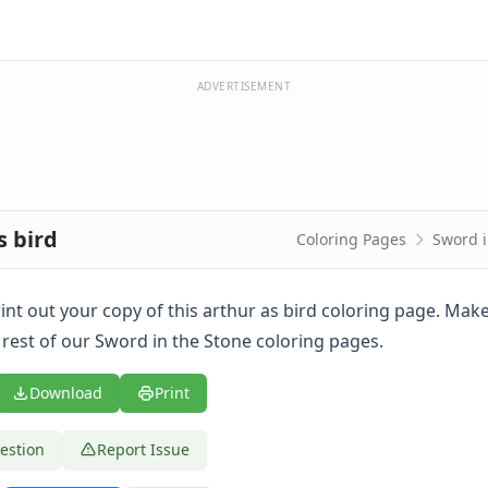
ADVERTISEMENT
s bird
Coloring Pages
Sword i
print out your copy of this arthur as bird coloring page. Mak
 rest of our Sword in the Stone coloring pages.
Download
Print
estion
Report Issue