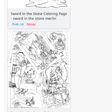
Aliens
Angels
Sword in the Stone Coloring Page
Bears
- sword in the stone merlin
Clowns
PreK–1st
Disney
Dinosaurs
Dragons
Fairy Tales
Fantasy Creatures
Flowers
Food
Girls
Golden Book Stories
Musical Instruments
Police and Fire Fighters
Precious Moments
Robots
Space
Sports
Teddy Bears