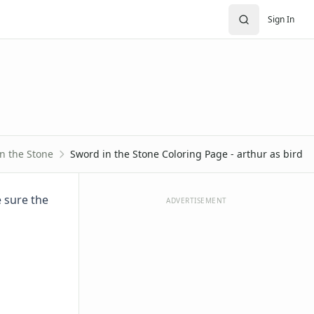
Sign In
n the Stone
Sword in the Stone Coloring Page - arthur as bird
e sure the
ADVERTISEMENT