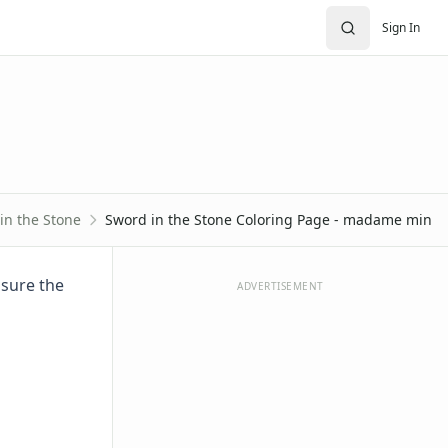
Sign In
in the Stone
Sword in the Stone Coloring Page - madame min
 sure the
ADVERTISEMENT