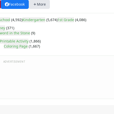
Facebook
More
school
(4,592)
Kindergarten
(5,674)
1st Grade
(4,086)
ney
(371)
word in the Stone
(9)
Printable Activity
(1,866)
Coloring Page
(1,667)
ADVERTISEMENT