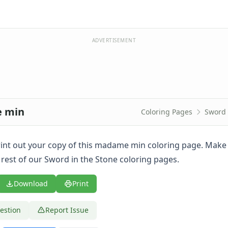
ADVERTISEMENT
e min
Coloring Pages
Sword 
 print out your copy of this madame min coloring page. Make
 rest of our Sword in the Stone coloring pages.
Download
Print
estion
Report Issue