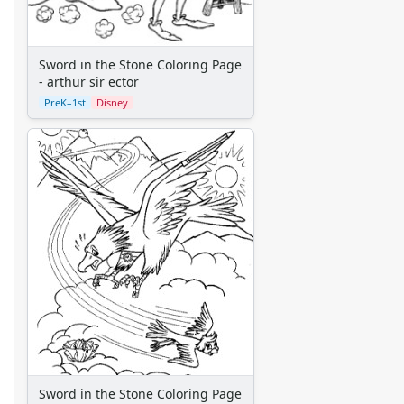
Aliens
Angels
Bears
Sword in the Stone Coloring Page
Clowns
- arthur sir ector
Dinosaurs
PreK–1st
Disney
Dragons
Fairy Tales
Fantasy Creatures
Flowers
Food
Girls
Golden Book Stories
Musical Instruments
Police and Fire Fighters
Precious Moments
Robots
Space
Sports
Sword in the Stone Coloring Page
Teddy Bears