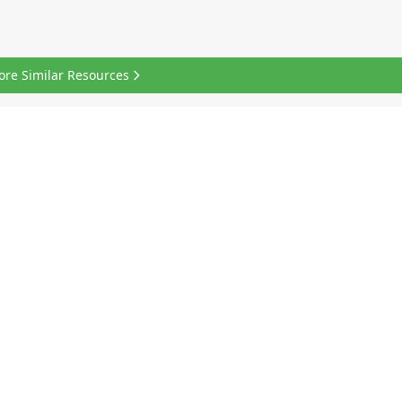
ore Similar Resources