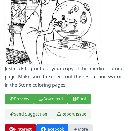
Letters
Numbers
Shapes
Color by Number
Bible
TV and Movie
Arthur
Barbie
Barney
Just click to print out your copy of this merlin coloring
Blues Clues
Bob the Builder
page. Make sure the check out the rest of our Sword
Chipmunks
in the Stone coloring pages.
Clifford
Courage the cowardly dog
Preview
Download
Print
Cow and Chicken
Curious George
Send Suggestion
Report Issue
Dexter's Laboratory
Digimon
Pinterest
Facebook
More