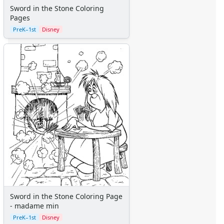
Sword in the Stone Coloring
Vehicles
Pages
Printable Mazes
PreK–1st
Disney
Dot to Dot
Hidden Pictures
Color by Number
Kids Sudoku
Optical Illusions
Word Search
Crafts
Crafts Home
Seasonal Crafts
Fall Crafts
Winter Crafts
Spring Crafts
Summer Crafts
Holiday Crafts
Sword in the Stone Coloring Page
Mother's Day Crafts
- madame min
Memorial Day Crafts
PreK–1st
Disney