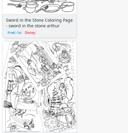
Aliens
Angels
Bears
Sword in the Stone Coloring Page
Clowns
- sword in the stone arthur
Dinosaurs
PreK–1st
Disney
Dragons
Fairy Tales
Fantasy Creatures
Flowers
Food
Girls
Golden Book Stories
Musical Instruments
Police and Fire Fighters
Precious Moments
Robots
Space
Sports
Teddy Bears