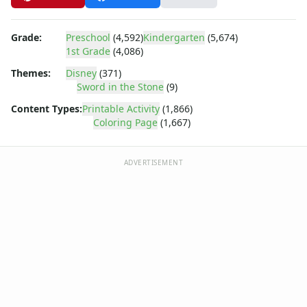
Dora the Explorer
Dragonball Z
Ed, Edd and Eddy
Grade:
Preschool
(4,592)
Kindergarten
(5,674)
Elmo
1st Grade
(4,086)
Flintstones
Themes:
Disney
(371)
Franklin the Turtle
Sword in the Stone
(9)
Furby
Content Types:
Printable Activity
(1,866)
G.I. Joe
Coloring Page
(1,667)
Harry Potter
Hello Kitty
ADVERTISEMENT
He-Man
Incredible Hulk
Jimmy Neutron
Johnny Bravo
Looney Tunes
Magic School Bus
Mr. Potatohead
My Little Pony
Pokemon