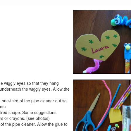
he wiggly eyes so that they hang
 underneath the wiggly eyes. Allow the
 one-third of the pipe cleaner out so
tos)
esired shape. Some suggestions
ers or crayons. (see photos)
of the pipe cleaner. Allow the glue to