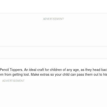
ADVERTISEMENT
encil Toppers. An ideal craft for children of any age, as they head bac
m from getting lost. Make extras so your child can pass them out to his
ADVERTISEMENT