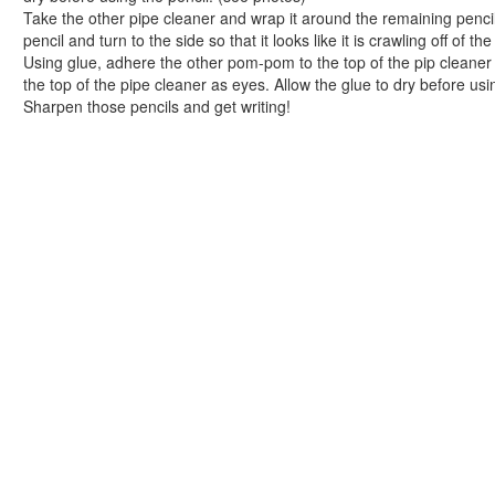
Easy Lacing Apple Craft in 5 Quick Steps
Take the other pipe cleaner and wrap it around the remaining pencil
School Days Clothes Clips Craft
pencil and turn to the side so that it looks like it is crawling off of th
Peanut Butter and Jelly Remix Muffins
Using glue, adhere the other pom-pom to the top of the pip cleaner
Colorful Pencil Holder Craft
the top of the pipe cleaner as eyes. Allow the glue to dry before usi
Sharpen those pencils and get writing!
Picture Perfect School Days Picture Frame
Soup-er Pencil Holder Craft
Cereal Box and Gift Bag Notebooks
Polka Dot Fabric Bookmark Craft
An Apple for My Teacher Scented Sachet
Crayon Framed Chalkboard Craft
Decorative Locker Magnets Craft
Let's Get Organized Bulletin Board
Sandwich Saver Reusable Bag
Flower Power Applique Craft
Personalized Snack Clips Craft
I Can See Clearly Now Foam Eyeglasses Case
Book Crafts
100th Day Crafts
Animal Crafts