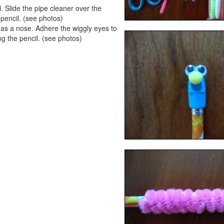
. Slide the pipe cleaner over the
e pencil. (see photos)
 as a nose. Adhere the wiggly eyes to
ng the pencil. (see photos)