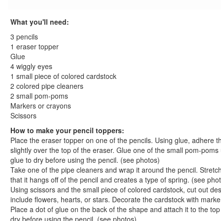
St. Patrick's Day Crafts
Easter Crafts
What you'll need:
Educational Crafts
3 pencils
Alphabet Crafts
1 eraser topper
Number Crafts
Glue
4 wiggly eyes
Shape Crafts
1 small piece of colored cardstock
Back to School Crafts
2 colored pipe cleaners
Shape School Bus Craft
2 small pom-poms
Apple Print Wreath Craft
Markers or crayons
Back to School Countdown Tree
Scissors
Apple Bookmark Craft
How to make your pencil toppers:
Uniquely You Puzzle Piece Magnet Craft
Place the eraser topper on one of the pencils. Using glue, adhere t
slightly over the top of the eraser. Glue one of the small pom-poms
Easy Tie Shoelaces Craft
glue to dry before using the pencil. (see photos)
Handy Classroom Wreath
Take one of the pipe cleaners and wrap it around the pencil. Stretch
Crazy Creature Pencil Toppers Craft
that it hangs off of the pencil and creates a type of spring. (see pho
Paper Plate Apple Craft
Using scissors and the small piece of colored cardstock, cut out d
Apple Frame Craft
include flowers, hearts, or stars. Decorate the cardstock with mark
Place a dot of glue on the back of the shape and attach it to the top 
Recycled Marble Crayons
dry before using the pencil. (see photos)