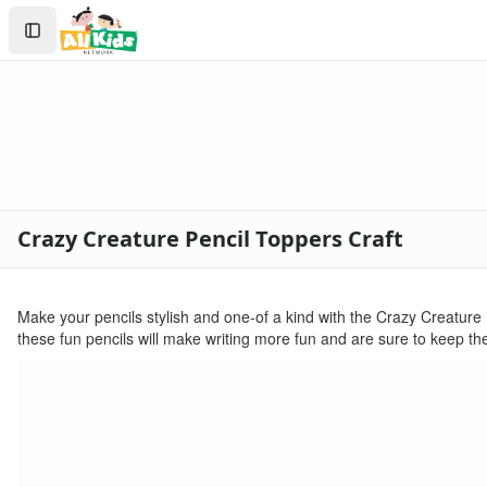
Crafts
Search
Crafts Home
Sign In
Seasonal Crafts
Create Account
Fall Crafts
Winter Crafts
Spring Crafts
Summer Crafts
Holiday Crafts
Mother's Day Crafts
Crazy Creature Pencil Toppers Craft
Memorial Day Crafts
Father's Day Crafts
4th of July Crafts
Make your pencils stylish and one-of a kind with the Crazy Creature P
Halloween Crafts
these fun pencils will make writing more fun and are sure to keep the
Thanksgiving Crafts
Christmas Crafts
Hanukkah Crafts
Groundhog Day Crafts
Valentine's Day Crafts
President's Day Crafts