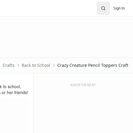
Sign In
Crafts
Back to School
Crazy Creature Pencil Toppers Craft
ADVERTISEMENT
k to school,
 or her friends!