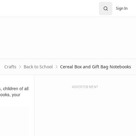
Sign In
Crafts
Back to School
Cereal Box and Gift Bag Notebooks
ADVERTISEMENT
 children of all
books, your