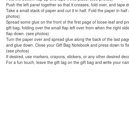
Easy Lacing Apple Craft in 5 Quick Steps
Push the left panel together so that it creases, fold over, and tape
School Days Clothes Clips Craft
Take a small stack of paper and cut it in half. Fold the paper in hal
Peanut Butter and Jelly Remix Muffins
photos)
Picture Perfect School Days Picture Frame
Spread some glue on the front of the first page of loose-leaf and pre
gift bag, folding over the small flap left over from when the right s
Soup-er Pencil Holder Craft
flap down. (see photos)
Colorful Pencil Holder Craft
Turn the paper over and spread glue along the back of the last page
Cereal Box and Gift Bag Notebooks
and glue down. Close your Gift Bag Notebook and press down to flat
Polka Dot Fabric Bookmark Craft
(see photos)
An Apple for My Teacher Scented Sachet
If desired, use markers, crayons, stickers, or any other desired de
For a fun touch, leave the gift tag on the gift bag and write your nam
Crayon Framed Chalkboard Craft
Decorative Locker Magnets Craft
Let's Get Organized Bulletin Board
Sandwich Saver Reusable Bag
Flower Power Applique Craft
Personalized Snack Clips Craft
I Can See Clearly Now Foam Eyeglasses Case
Book Crafts
100th Day Crafts
Animal Crafts