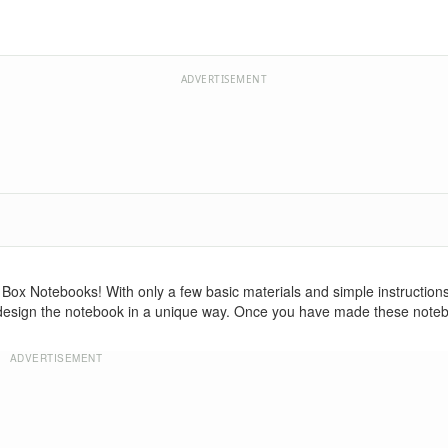
ADVERTISEMENT
 Box Notebooks! With only a few basic materials and simple instructions,
 design the notebook in a unique way. Once you have made these note
ADVERTISEMENT