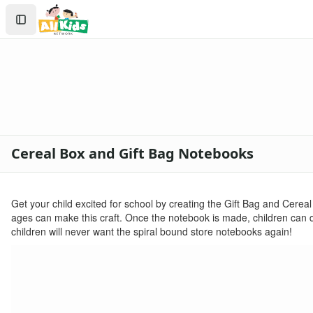
Crafts
Search
Crafts Home
Sign In
Seasonal Crafts
Create Account
Fall Crafts
Winter Crafts
Spring Crafts
Summer Crafts
Holiday Crafts
Mother's Day Crafts
Cereal Box and Gift Bag Notebooks
Memorial Day Crafts
Father's Day Crafts
4th of July Crafts
Get your child excited for school by creating the Gift Bag and Cereal
Halloween Crafts
ages can make this craft. Once the notebook is made, children can
Thanksgiving Crafts
children will never want the spiral bound store notebooks again!
Christmas Crafts
Hanukkah Crafts
Groundhog Day Crafts
Valentine's Day Crafts
President's Day Crafts