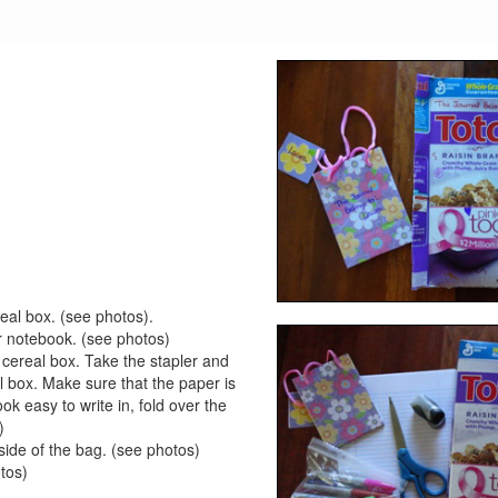
real box. (see photos).
our notebook. (see photos)
e cereal box. Take the stapler and
al box. Make sure that the paper is
k easy to write in, fold over the
)
side of the bag. (see photos)
otos)