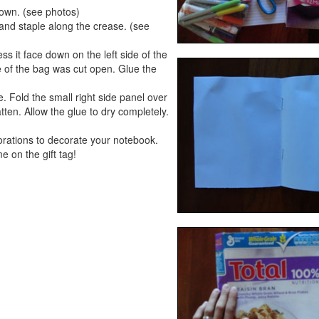
 down. (see photos)
f and staple along the crease. (see
ss it face down on the left side of the
ide of the bag was cut open. Glue the
. Fold the small right side panel over
ten. Allow the glue to dry completely.
corations to decorate your notebook.
e on the gift tag!