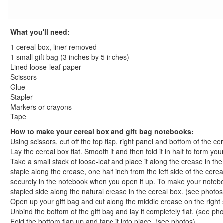
St. Patrick's Day Crafts
Easter Crafts
What you'll need:
Educational Crafts
Alphabet Crafts
1 cereal box, liner removed
Number Crafts
1 small gift bag (3 inches by 5 inches)
Lined loose-leaf paper
Shape Crafts
Scissors
Back to School Crafts
Glue
Shape School Bus Craft
Stapler
Apple Print Wreath Craft
Markers or crayons
Back to School Countdown Tree
Tape
Apple Bookmark Craft
How to make your cereal box and gift bag notebooks:
Uniquely You Puzzle Piece Magnet Craft
Using scissors, cut off the top flap, right panel and bottom of the ce
Lay the cereal box flat. Smooth it and then fold it in half to form y
Easy Tie Shoelaces Craft
Take a small stack of loose-leaf and place it along the crease in th
Handy Classroom Wreath
staple along the crease, one half inch from the left side of the cere
Crazy Creature Pencil Toppers Craft
securely in the notebook when you open it up. To make your noteboo
Paper Plate Apple Craft
stapled side along the natural crease in the cereal box. (see photos
Apple Frame Craft
Open up your gift bag and cut along the middle crease on the right 
Unbind the bottom of the gift bag and lay it completely flat. (see ph
Recycled Marble Crayons
Fold the bottom flap up and tape it into place. (see photos)