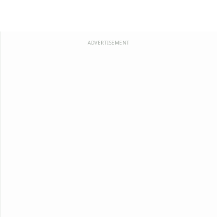
ADVERTISEMENT