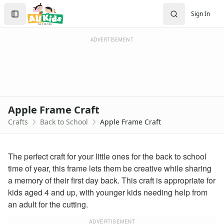
Crafts
Search
Sign In
Crafts Home
Sign In
Seasonal Crafts
Create Account
Fall Crafts
ADVERTISEMENT
Winter Crafts
Spring Crafts
Summer Crafts
Holiday Crafts
Mother's Day Crafts
Apple Frame Craft
Memorial Day Crafts
Crafts
Back to School
Apple Frame Craft
Father's Day Crafts
4th of July Crafts
Halloween Crafts
The perfect craft for your little ones for the back to school
Thanksgiving Crafts
time of year, this frame lets them be creative while sharing
Christmas Crafts
a memory of their first day back. This craft is appropriate for
Hanukkah Crafts
kids aged 4 and up, with younger kids needing help from
Groundhog Day Crafts
an adult for the cutting.
Valentine's Day Crafts
President's Day Crafts
ADVERTISEMENT