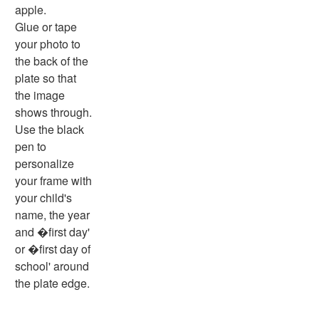
Basic Concepts Worksheets
apple.
Seasonal Worksheets
Glue or tape
Fall Worksheets
your photo to
Spring Worksheets
the back of the
Summer Worksheets
plate so that
Winter Worksheets
the image
Holiday Worksheets
shows through.
4th of July Worksheets
Use the black
Christmas Worksheets
pen to
Earth Day Worksheets
personalize
Easter Worksheets
your frame with
Father's Day Worksheets
your child's
Groundhog Day Worksheets
name, the year
Halloween Worksheets
and �first day'
Labor Day Worksheets
or �first day of
Memorial Day Worksheets
school' around
Mother's Day Worksheets
the plate edge.
New Year Worksheets
St. Patrick's Day Worksheets