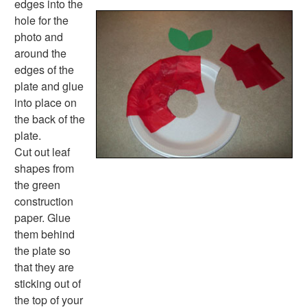
edges into the
Music Crafts
hole for the
Dress Up Crafts
photo and
Homemade Card Crafts
around the
Paper Plate Crafts
edges of the
Worksheets
plate and glue
Worksheets Home
into place on
Worksheet Generators
the back of the
Math Worksheet Generators
plate.
Handwriting Generator
Cut out leaf
Graph Paper Generator
shapes from
Educational Worksheets
the green
Reading Worksheets
construction
Writing Worksheets
paper. Glue
Math Worksheets
them behind
Alphabet Worksheets
the plate so
Numbers Worksheets
that they are
Shapes Worksheets
sticking out of
Colors Worksheets
the top of your