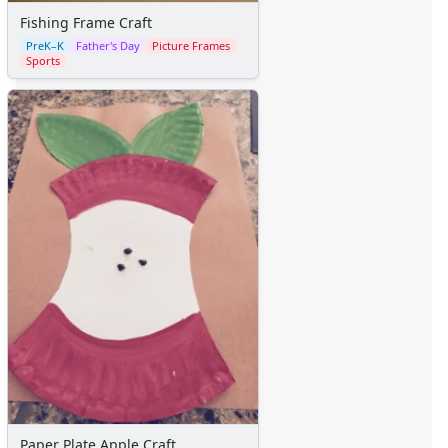
Fishing Frame Craft
PreK–K
Father's Day
Picture Frames
Sports
Paper Plate Apple Craft