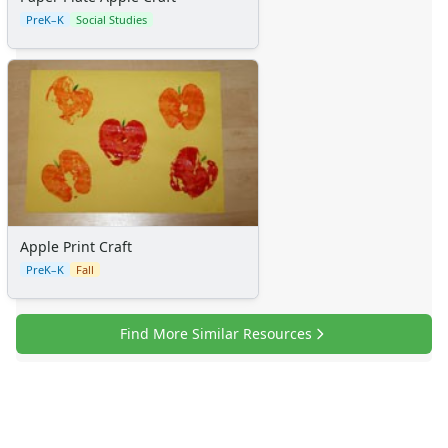
PreK–K
Social Studies
Apple Print Craft
PreK–K
Fall
Find More Similar Resources