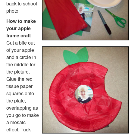
Farm Animal Crafts
back to school
Zoo Animal Crafts
photo
Fish Crafts
How to make
Ocean Animal Crafts
your apple
Pond Crafts
frame craft
Bug Crafts
Cut a bite out
Bird Crafts
of your apple
Dinosaur Crafts
and a circle in
Reptile Crafts
the middle for
African Animal Crafts
the picture.
More Crafts
Glue the red
Nursery Rhyme Crafts
tissue paper
Bible Crafts
squares onto
Fire Safety Crafts
the plate,
Space Crafts
overlapping as
Robot Crafts
you go to make
Fantasy Crafts
a mosaic
Dental Crafts
effect. Tuck
Flower Crafts