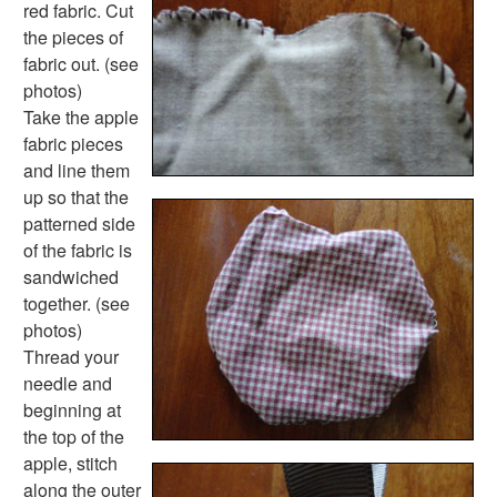
Colors Worksheets
red fabric. Cut
Basic Concepts Worksheets
the pieces of
Seasonal Worksheets
fabric out. (see
Fall Worksheets
photos)
Spring Worksheets
Take the apple
Summer Worksheets
fabric pieces
Winter Worksheets
and line them
Holiday Worksheets
up so that the
4th of July Worksheets
patterned side
Christmas Worksheets
of the fabric is
Earth Day Worksheets
sandwiched
Easter Worksheets
together. (see
Father's Day Worksheets
photos)
Groundhog Day Worksheets
Thread your
Halloween Worksheets
needle and
Labor Day Worksheets
beginning at
Memorial Day Worksheets
the top of the
Mother's Day Worksheets
apple, stitch
New Year Worksheets
along the outer