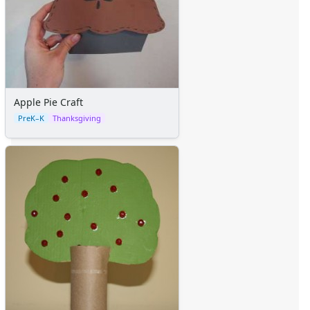
Apple Pie Craft
PreK–K
Thanksgiving