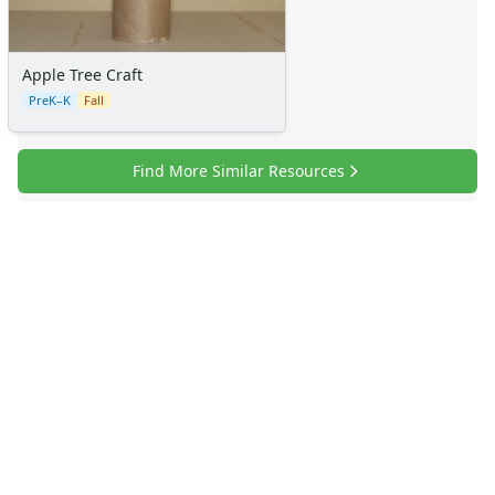
Apple Tree Craft
PreK–K
Fall
Find More Similar Resources