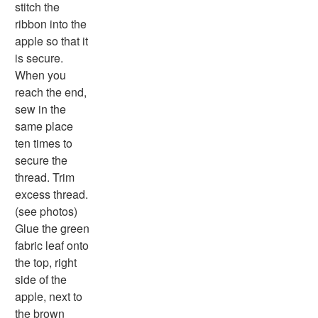
Word Search
stitch the
Resources
ribbon into the
Teaching Resources Home
apple so that it
Lined Paper
is secure.
Lined Paper Home
When you
Primary Lined Paper
reach the end,
Standard Lined Paper
sew in the
Themed Lined Paper
same place
Graph Paper
ten times to
Flash Cards
secure the
Alphabet
thread. Trim
Numbers
excess thread.
Colors
(see photos)
Graphic Organizers
Glue the green
Certificates
fabric leaf onto
Calendars
the top, right
Sticker Charts
side of the
apple, next to
the brown