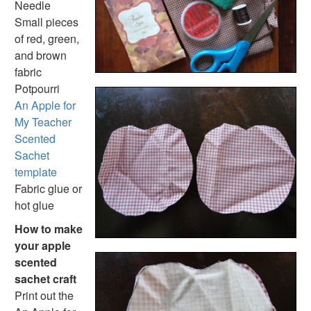
Needle
Animal Crafts
Small pieces
Farm Animal Crafts
of red, green,
Zoo Animal Crafts
and brown
Fish Crafts
fabric
Ocean Animal Crafts
Potpourri
Pond Crafts
An Apple for
Bug Crafts
My Teacher
Bird Crafts
Scented
Dinosaur Crafts
Sachet
Reptile Crafts
template
African Animal Crafts
Fabric glue or
More Crafts
hot glue
Nursery Rhyme Crafts
Bible Crafts
How to make
Fire Safety Crafts
your apple
Space Crafts
scented
Robot Crafts
sachet craft
Fantasy Crafts
Print out the
Dental Crafts