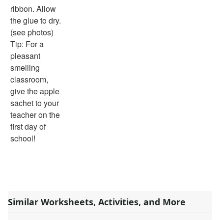
ribbon. Allow
the glue to dry.
(see photos)
Tip: For a
pleasant
smelling
classroom,
give the apple
sachet to your
teacher on the
first day of
school!
Similar Worksheets, Activities, and More