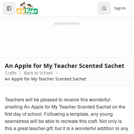
Crafts
Search
Sign In
Crafts Home
Sign In
Seasonal Crafts
Create Account
Fall Crafts
ADVERTISEMENT
Winter Crafts
Spring Crafts
Summer Crafts
Holiday Crafts
Mother's Day Crafts
An Apple for My Teacher Scented Sachet
Memorial Day Crafts
Crafts
Back to School
Father's Day Crafts
An Apple for My Teacher Scented Sachet
4th of July Crafts
Halloween Crafts
Thanksgiving Crafts
Teachers will be pleased to receive this wonderful-
Christmas Crafts
smelling An Apple for My Teacher Scented Sachet on the
Hanukkah Crafts
first day of school. Following a template, any young
Groundhog Day Crafts
seamstress will be able to recreate this craft. Not only is
Valentine's Day Crafts
this a great teacher gift, but it is a wonderful addition to any
President's Day Crafts