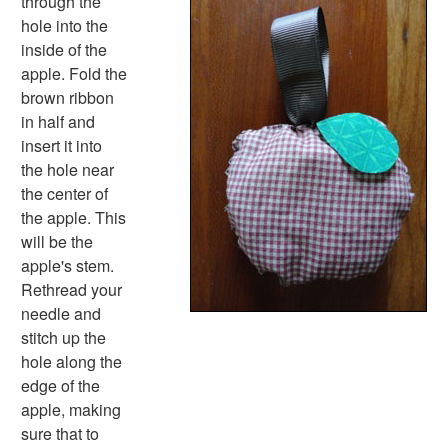
through the
Black History Worksheets
hole into the
Calendar Worksheets
inside of the
Communities Worksheets
apple. Fold the
Community Helpers Worksheets
brown ribbon
Days of the Week Worksheets
in half and
Family Worksheets
insert it into
Music Worksheets
the hole near
Months Worksheets
the center of
Women's History Worksheets
the apple. This
Activities
will be the
Activities Home
apple's stem.
Coloring Pages
Rethread your
Printable Mazes
needle and
Dot to Dot
stitch up the
Hidden Pictures
hole along the
Color by Number
edge of the
Kids Sudoku
apple, making
Optical Illusions
sure that to