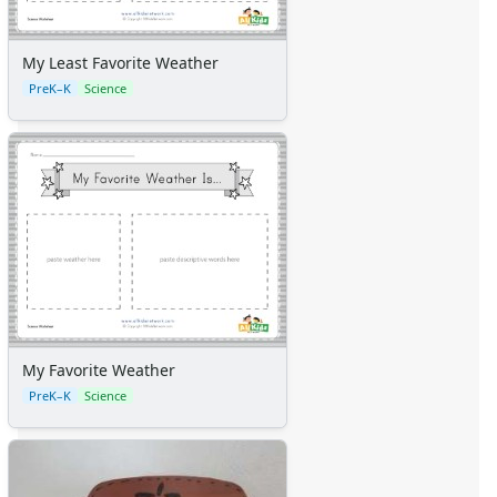
My Least Favorite Weather
PreK–K
Science
My Favorite Weather
PreK–K
Science