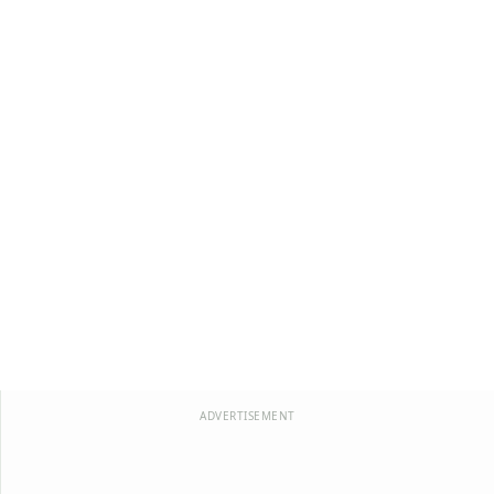
ADVERTISEMENT