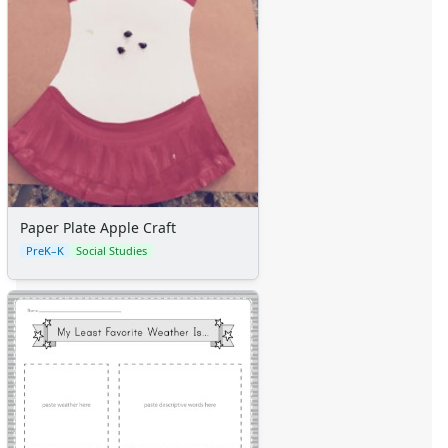
Paper Plate Apple Craft
PreK–K
Social Studies