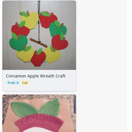
Cinnamon Apple Wreath Craft
PreK–K
Fall