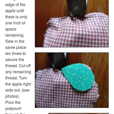
St. Patrick's Day Worksheets
edge of the
Thanksgiving Worksheets
apple until
Valentine's Day Worksheets
there is only
Science Worksheets
one inch of
Animal Worksheets
space
Body Worksheets
remaining.
Food Worksheets
Sew in the
Geography Worksheets
same place
Health Worksheets
ten times to
Plants Worksheets
secure the
Space Worksheets
thread. Cut off
Weather Worksheets
any remaining
Health & Well-Being
thread. Turn
Social Emotional Learning
the apple right
Physical Health
side out. (see
Healthy Eating
photos)
More Worksheets
Pour the
About Me Worksheets
potpourri
Back to School Worksheets