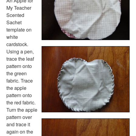
An Apple for
Flower Crafts
My Teacher
Music Crafts
Scented
Dress Up Crafts
Sachet
Homemade Card Crafts
template on
Paper Plate Crafts
white
Worksheets
cardstock.
Worksheets Home
Using a pen,
Worksheet Generators
trace the leaf
Math Worksheet Generators
pattern onto
Handwriting Generator
the green
Graph Paper Generator
fabric. Trace
Educational Worksheets
the apple
Reading Worksheets
pattern onto
Writing Worksheets
the red fabric.
Math Worksheets
Turn the apple
Alphabet Worksheets
pattern over
Numbers Worksheets
and trace it
Shapes Worksheets
again on the