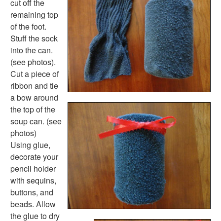
cut off the
Music Crafts
remaining top
Dress Up Crafts
of the foot.
Homemade Card Crafts
Stuff the sock
Paper Plate Crafts
into the can.
Worksheets
(see photos).
Worksheets Home
Cut a piece of
Worksheet Generators
ribbon and tie
Math Worksheet Generators
a bow around
Handwriting Generator
the top of the
Graph Paper Generator
soup can. (see
Educational Worksheets
photos)
Reading Worksheets
Using glue,
Writing Worksheets
decorate your
Math Worksheets
pencil holder
Alphabet Worksheets
with sequins,
Numbers Worksheets
buttons, and
Shapes Worksheets
beads. Allow
Colors Worksheets
the glue to dry