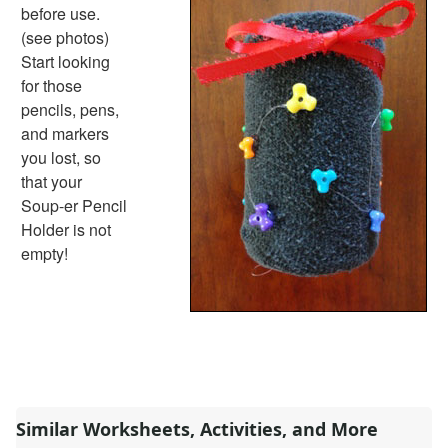
Basic Concepts Worksheets
before use.
Seasonal Worksheets
(see photos)
Fall Worksheets
Start looking
Spring Worksheets
for those
Summer Worksheets
pencils, pens,
Winter Worksheets
and markers
Holiday Worksheets
you lost, so
4th of July Worksheets
that your
Christmas Worksheets
Soup-er Pencil
Earth Day Worksheets
Holder is not
Easter Worksheets
empty!
Father's Day Worksheets
Groundhog Day Worksheets
Halloween Worksheets
Labor Day Worksheets
Memorial Day Worksheets
Mother's Day Worksheets
New Year Worksheets
Similar Worksheets, Activities, and More
St. Patrick's Day Worksheets