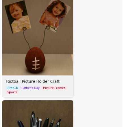
Football Picture Holder Craft
PreK–K
Father's Day
Picture Frames
Sports