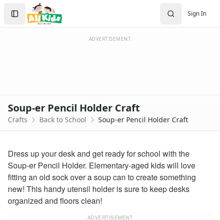
Crafts
Search
Sign In
Crafts Home
Sign In
Seasonal Crafts
Create Account
Fall Crafts
ADVERTISEMENT
Winter Crafts
Spring Crafts
Summer Crafts
Holiday Crafts
Mother's Day Crafts
Soup-er Pencil Holder Craft
Memorial Day Crafts
Crafts
Back to School
Soup-er Pencil Holder Craft
Father's Day Crafts
4th of July Crafts
Halloween Crafts
Dress up your desk and get ready for school with the
Thanksgiving Crafts
Soup-er Pencil Holder. Elementary-aged kids will love
Christmas Crafts
fitting an old sock over a soup can to create something
Hanukkah Crafts
new! This handy utensil holder is sure to keep desks
Groundhog Day Crafts
organized and floors clean!
Valentine's Day Crafts
President's Day Crafts
ADVERTISEMENT