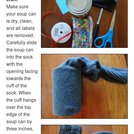
Farm Animal Crafts
Make sure
Zoo Animal Crafts
your soup can
Fish Crafts
is dry, clean,
Ocean Animal Crafts
and all labels
Pond Crafts
are removed.
Bug Crafts
Carefully slide
Bird Crafts
the soup can
Dinosaur Crafts
into the sock
Reptile Crafts
with the
African Animal Crafts
opening facing
More Crafts
towards the
Nursery Rhyme Crafts
cuff of the
Bible Crafts
sock. When
Fire Safety Crafts
the cuff hangs
Space Crafts
over the top
Robot Crafts
edge of the
Fantasy Crafts
soup can by
Dental Crafts
three inches,
Flower Crafts