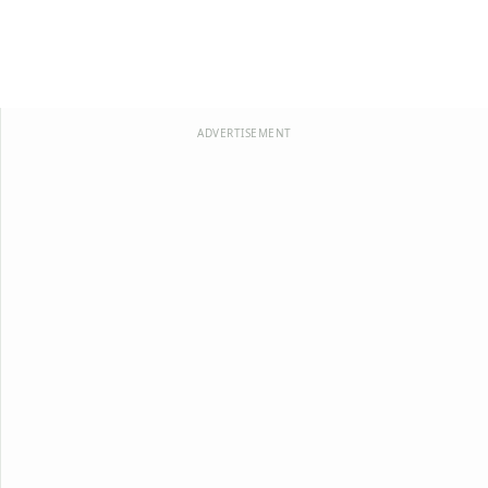
ADVERTISEMENT