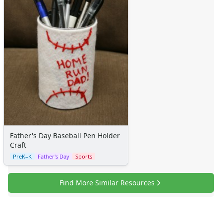
Father's Day Baseball Pen Holder
Craft
PreK–K
Father's Day
Sports
Find More Similar Resources