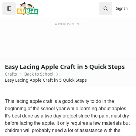
Crafts
Search
Sign In
Crafts Home
Sign In
Seasonal Crafts
Create Account
Fall Crafts
ADVERTISEMENT
Winter Crafts
Spring Crafts
Summer Crafts
Holiday Crafts
Mother's Day Crafts
Easy Lacing Apple Craft in 5 Quick Steps
Memorial Day Crafts
Crafts
Back to School
Father's Day Crafts
Easy Lacing Apple Craft in 5 Quick Steps
4th of July Crafts
Halloween Crafts
Thanksgiving Crafts
This lacing apple craft is a good activity to do in the
Christmas Crafts
beginning of the school year while learning about apples.
Hanukkah Crafts
It's best done as a two day project since the paint must dry
Groundhog Day Crafts
before lacing the apple. It only requires a few materials but
Valentine's Day Crafts
children will probably need a lot of assistance with the
President's Day Crafts