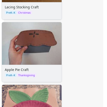
Lacing Stocking Craft
PreK–K
Christmas
Apple Pie Craft
PreK–K
Thanksgiving