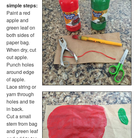
Farm Animal Crafts
simple steps:
Zoo Animal Crafts
Paint a red
Fish Crafts
apple and
Ocean Animal Crafts
green leaf on
Pond Crafts
both sides of
Bug Crafts
paper bag.
Bird Crafts
When dry, cut
Dinosaur Crafts
out apple.
Reptile Crafts
Punch holes
African Animal Crafts
around edge
More Crafts
of apple.
Nursery Rhyme Crafts
Lace string or
Bible Crafts
yarn through
Fire Safety Crafts
holes and tie
Space Crafts
in back.
Robot Crafts
Cut a small
Fantasy Crafts
stem from bag
Dental Crafts
and green leaf
Flower Crafts