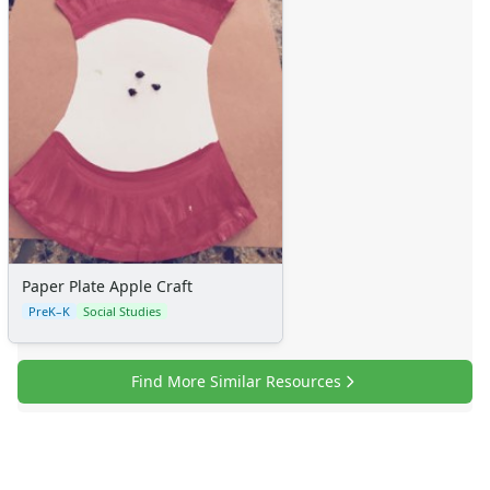
Paper Plate Apple Craft
PreK–K
Social Studies
Find More Similar Resources