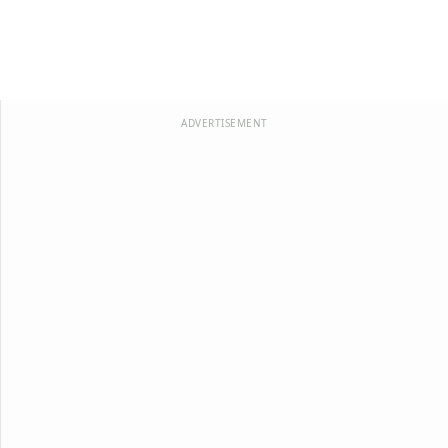
ADVERTISEMENT