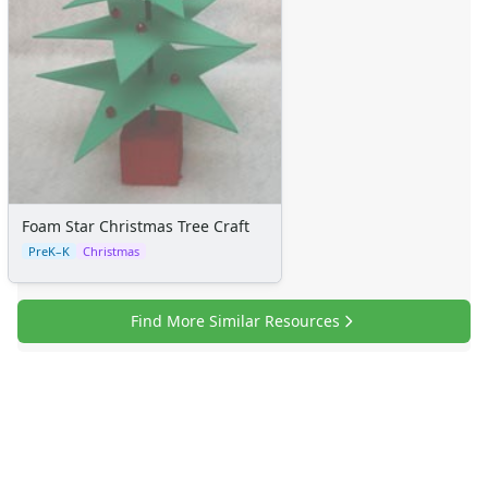
Foam Star Christmas Tree Craft
PreK–K
Christmas
Find More Similar Resources