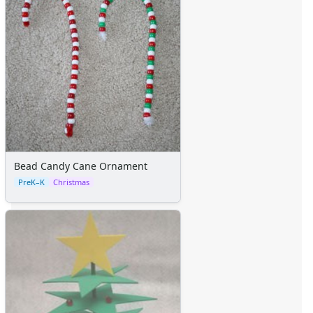
Bead Candy Cane Ornament
PreK–K
Christmas