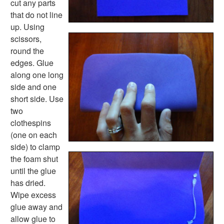
cut any parts
Music Crafts
that do not line
Dress Up Crafts
up. Using
Homemade Card Crafts
scissors,
Paper Plate Crafts
round the
Worksheets
edges. Glue
Worksheets Home
along one long
Worksheet Generators
side and one
Math Worksheet Generators
short side. Use
Handwriting Generator
two
Graph Paper Generator
clothespins
Educational Worksheets
(one on each
Reading Worksheets
side) to clamp
Writing Worksheets
the foam shut
Math Worksheets
until the glue
Alphabet Worksheets
has dried.
Numbers Worksheets
Wipe excess
Shapes Worksheets
glue away and
Colors Worksheets
allow glue to