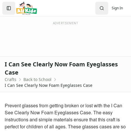
Crafts
Search
Sign In
Crafts Home
Sign In
Seasonal Crafts
Create Account
Fall Crafts
ADVERTISEMENT
Winter Crafts
Spring Crafts
Summer Crafts
Holiday Crafts
Mother's Day Crafts
I Can See Clearly Now Foam Eyeglasses
Memorial Day Crafts
Case
Father's Day Crafts
Crafts
Back to School
4th of July Crafts
I Can See Clearly Now Foam Eyeglasses Case
Halloween Crafts
Thanksgiving Crafts
Christmas Crafts
Prevent glasses from getting broken or lost with the I Can
Hanukkah Crafts
See Clearly Now Foam Eyeglasses Case. The easy
Groundhog Day Crafts
instructions and simple materials ensure that this craft is
Valentine's Day Crafts
perfect for children of all ages. These glasses cases are so
President's Day Crafts