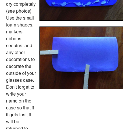
Basic Concepts Worksheets
dry completely.
Seasonal Worksheets
(see photos)
Fall Worksheets
Use the small
Spring Worksheets
foam shapes,
Summer Worksheets
markers,
Winter Worksheets
ribbons,
Holiday Worksheets
sequins, and
4th of July Worksheets
any other
Christmas Worksheets
decorations to
Earth Day Worksheets
decorate the
Easter Worksheets
outside of your
Father's Day Worksheets
glasses case.
Groundhog Day Worksheets
Don't forget to
Halloween Worksheets
write your
Labor Day Worksheets
name on the
Memorial Day Worksheets
case so that if
Mother's Day Worksheets
it gets lost, it
New Year Worksheets
will be
St. Patrick's Day Worksheets
returned to