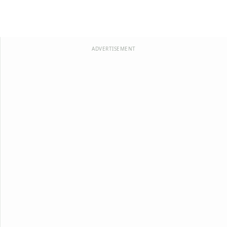
ADVERTISEMENT