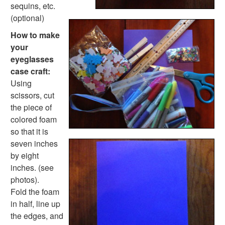
Farm Animal Crafts
sequins, etc.
Zoo Animal Crafts
(optional)
Fish Crafts
How to make
Ocean Animal Crafts
your
Pond Crafts
eyeglasses
Bug Crafts
case craft:
Bird Crafts
Using
Dinosaur Crafts
scissors, cut
Reptile Crafts
the piece of
African Animal Crafts
colored foam
More Crafts
so that it is
Nursery Rhyme Crafts
seven inches
Bible Crafts
by eight
Fire Safety Crafts
inches. (see
Space Crafts
photos).
Robot Crafts
Fold the foam
Fantasy Crafts
in half, line up
Dental Crafts
the edges, and
Flower Crafts