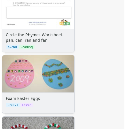
Circle the Rhymes Worksheet-
pan, can, ran and fan
K–2nd
Reading
Foam Easter Eggs
PreK–K
Easter