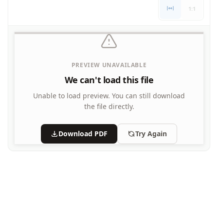
Letters
1:1
Numbers
Shapes
Color by Number
Bible
PREVIEW UNAVAILABLE
TV and Movie
Arthur
We can't load this file
Barbie
Unable to load preview.
You can still download
Barney
the file directly.
Blues Clues
Bob the Builder
Download PDF
Try Again
Chipmunks
Clifford
Courage the cowardly dog
Cow and Chicken
Curious George
Dexter's Laboratory
Digimon