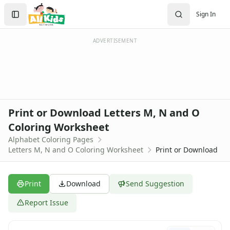
Activities
Search
Sign In
Activities Home
Sign In
Coloring Pages
Create Account
Holiday Coloring
ADVERTISEMENT
Christmas
Easter
Father's Day
4th of July
Halloween
Print or Download Letters M, N and O
Mother's Day
Coloring Worksheet
St. Patrick's Day
Alphabet Coloring Pages
Thanksgiving
Letters M, N and O Coloring Worksheet
Print or Download
Valentine's Day
Seasonal Coloring
Fall Coloring Pages
Print
Download
Send Suggestion
Spring Coloring Pages
Summer
Report Issue
Winter Coloring Pages
Educational Coloring