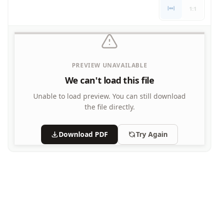
Letters
1:1
Numbers
Shapes
Color by Number
Bible
PREVIEW UNAVAILABLE
TV and Movie
Arthur
We can't load this file
Barbie
Unable to load preview.
You can still download
Barney
the file directly.
Blues Clues
Bob the Builder
Download PDF
Try Again
Chipmunks
Clifford
Courage the cowardly dog
Cow and Chicken
Curious George
Dexter's Laboratory
Digimon