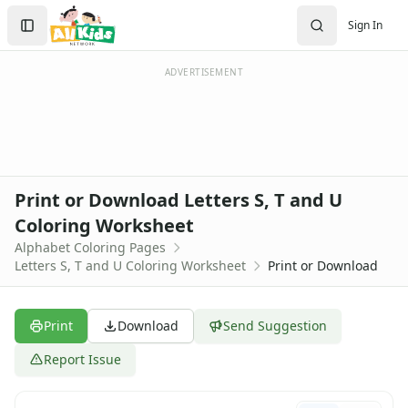
Activities
Search
Sign In
Activities Home
Sign In
Coloring Pages
Create Account
Holiday Coloring
ADVERTISEMENT
Christmas
Easter
Father's Day
4th of July
Halloween
Print or Download Letters S, T and U
Mother's Day
Coloring Worksheet
St. Patrick's Day
Alphabet Coloring Pages
Thanksgiving
Letters S, T and U Coloring Worksheet
Print or Download
Valentine's Day
Seasonal Coloring
Fall Coloring Pages
Print
Download
Send Suggestion
Spring Coloring Pages
Summer
Report Issue
Winter Coloring Pages
Educational Coloring