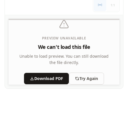
Letters
1:1
Numbers
Shapes
Color by Number
Bible
PREVIEW UNAVAILABLE
TV and Movie
Arthur
We can't load this file
Barbie
Unable to load preview.
You can still download
Barney
the file directly.
Blues Clues
Bob the Builder
Download PDF
Try Again
Chipmunks
Clifford
Courage the cowardly dog
Cow and Chicken
Curious George
Dexter's Laboratory
Digimon