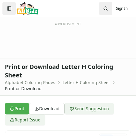
Activities
Search
Sign In
Activities Home
Sign In
Coloring Pages
Create Account
Holiday Coloring
ADVERTISEMENT
Christmas
Easter
Father's Day
4th of July
Halloween
Print or Download Letter H Coloring
Mother's Day
Sheet
St. Patrick's Day
Alphabet Coloring Pages
Letter H Coloring Sheet
Thanksgiving
Print or Download
Valentine's Day
Seasonal Coloring
Fall Coloring Pages
Print
Download
Send Suggestion
Spring Coloring Pages
Summer
Report Issue
Winter Coloring Pages
Educational Coloring