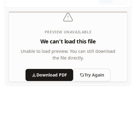
Letters
Numbers
Shapes
Color by Number
PREVIEW UNAVAILABLE
Bible
We can't load this file
TV and Movie
Arthur
Unable to load preview.
You can still download
Barbie
the file directly.
Barney
Blues Clues
Download PDF
Try Again
Bob the Builder
Chipmunks
Clifford
Courage the cowardly dog
Cow and Chicken
Curious George
Dexter's Laboratory
Digimon