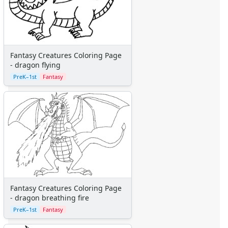
Pinocchio
Pocahontas
Princess Coloring Pages
Sleeping Beauty
Snow White
Fantasy Creatures Coloring Page
Sword in the Stone
- dragon flying
Tarzan
PreK–1st
Fantasy
The Little Mermaid
Toy Story
More Categories
Animals
Aliens
Angels
Bears
Clowns
Dinosaurs
Fantasy Creatures Coloring Page
Dragons
- dragon breathing fire
Fairy Tales
PreK–1st
Fantasy
Fantasy Creatures