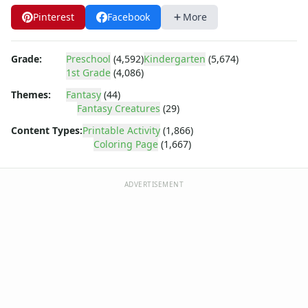
Dora the Explorer
Pinterest
Facebook
More
Dragonball Z
Ed, Edd and Eddy
Elmo
Grade:
Preschool
(4,592)
Kindergarten
(5,674)
Flintstones
1st Grade
(4,086)
Franklin the Turtle
Themes:
Fantasy
(44)
Furby
Fantasy Creatures
(29)
G.I. Joe
Content Types:
Printable Activity
(1,866)
Harry Potter
Coloring Page
(1,667)
Hello Kitty
He-Man
Incredible Hulk
ADVERTISEMENT
Jimmy Neutron
Johnny Bravo
Looney Tunes
Magic School Bus
Mr. Potatohead
My Little Pony
Pokemon