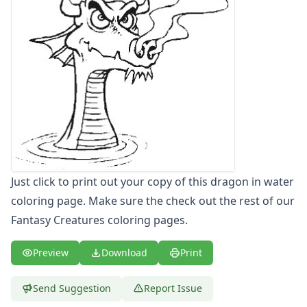
Letters
Numbers
Shapes
Color by Number
Bible
TV and Movie
Arthur
Barbie
Barney
Blues Clues
Bob the Builder
Just click to print out your copy of this dragon in water
Chipmunks
coloring page. Make sure the check out the rest of our
Clifford
Fantasy Creatures coloring pages.
Courage the cowardly dog
Cow and Chicken
Preview
Download
Print
Curious George
Dexter's Laboratory
Send Suggestion
Report Issue
Digimon