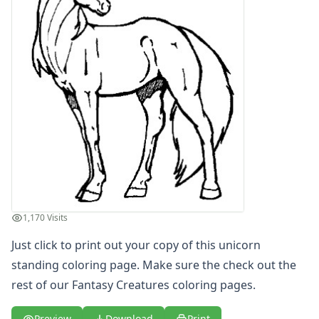
Letters
Numbers
Shapes
Color by Number
Bible
TV and Movie
Arthur
Barbie
Barney
Blues Clues
Bob the Builder
Chipmunks
Clifford
1,170 Visits
Courage the cowardly dog
Just click to print out your copy of this unicorn
Cow and Chicken
standing coloring page. Make sure the check out the
Curious George
rest of our Fantasy Creatures coloring pages.
Dexter's Laboratory
Digimon
Preview
Download
Print