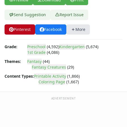
Dora the Explorer
Dragonball Z
Ed, Edd and Eddy
Send Suggestion
Report Issue
Elmo
Flintstones
Pinterest
Facebook
More
Franklin the Turtle
Furby
Grade:
Preschool
(4,592)
Kindergarten
(5,674)
G.I. Joe
1st Grade
(4,086)
Harry Potter
Themes:
Fantasy
(44)
Hello Kitty
Fantasy Creatures
(29)
He-Man
Incredible Hulk
Content Types:
Printable Activity
(1,866)
Coloring Page
(1,667)
Jimmy Neutron
Johnny Bravo
Looney Tunes
ADVERTISEMENT
Magic School Bus
Mr. Potatohead
My Little Pony
Pokemon