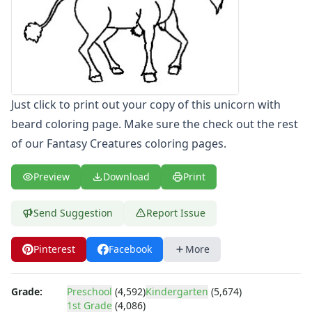
Letters
Numbers
Shapes
Color by Number
Bible
TV and Movie
Just click to print out your copy of this unicorn with
Arthur
beard coloring page. Make sure the check out the rest
Barbie
of our Fantasy Creatures coloring pages.
Barney
Blues Clues
Preview
Download
Print
Bob the Builder
Chipmunks
Send Suggestion
Report Issue
Clifford
Courage the cowardly dog
Cow and Chicken
Pinterest
Facebook
More
Curious George
Dexter's Laboratory
Grade:
Preschool
(4,592)
Kindergarten
(5,674)
Digimon
1st Grade
(4,086)