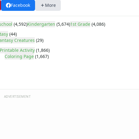
Facebook
More
school
(4,592)
Kindergarten
(5,674)
1st Grade
(4,086)
tasy
(44)
antasy Creatures
(29)
Printable Activity
(1,866)
Coloring Page
(1,667)
ADVERTISEMENT