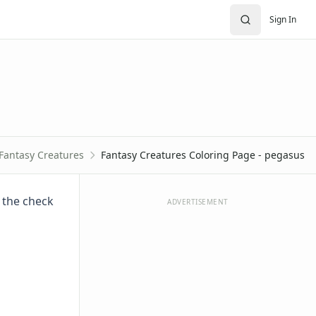
Sign In
Fantasy Creatures
Fantasy Creatures Coloring Page - pegasus
e the check
ADVERTISEMENT