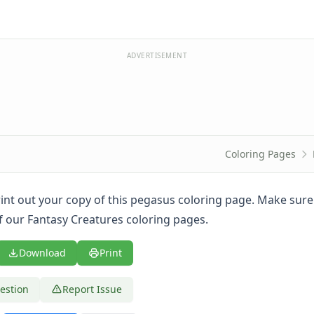
ADVERTISEMENT
Coloring Pages
print out your copy of this pegasus coloring page. Make sur
of our Fantasy Creatures coloring pages.
Download
Print
estion
Report Issue