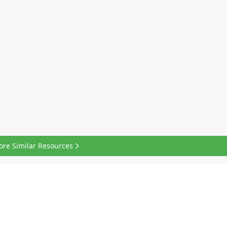
ore Similar Resources