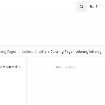
Sign In
ring Pages
Letters
Letters Coloring Page - coloring letters j
Make sure the
ADVERTISEMENT