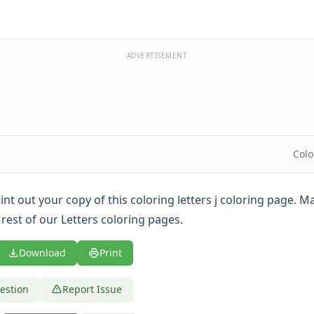
ADVERTISEMENT
Colo
print out your copy of this coloring letters j coloring page. 
rest of our Letters coloring pages.
Download
Print
estion
Report Issue