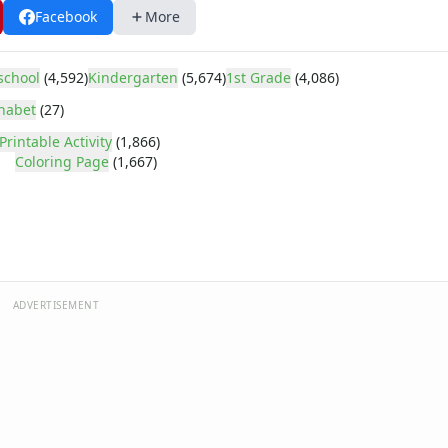
Facebook
More
school
(4,592)
Kindergarten
(5,674)
1st Grade
(4,086)
habet
(27)
Printable Activity
(1,866)
Coloring Page
(1,667)
ADVERTISEMENT