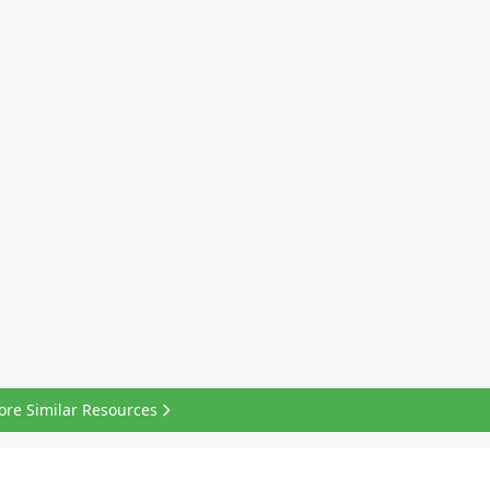
ore Similar Resources