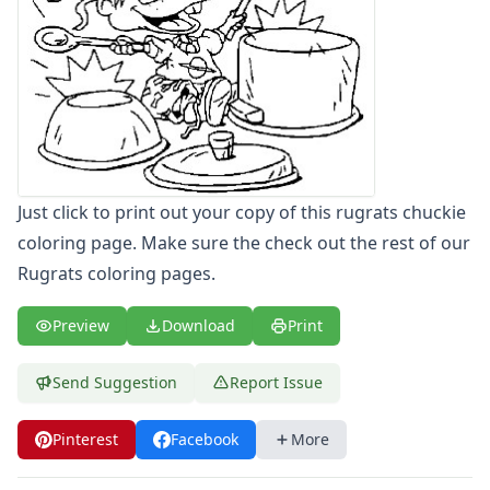
Letters
Numbers
Shapes
Color by Number
Bible
TV and Movie
Arthur
Barbie
Just click to print out your copy of this rugrats chuckie
Barney
coloring page. Make sure the check out the rest of our
Blues Clues
Rugrats coloring pages.
Bob the Builder
Chipmunks
Preview
Download
Print
Clifford
Courage the cowardly dog
Send Suggestion
Report Issue
Cow and Chicken
Curious George
Dexter's Laboratory
Pinterest
Facebook
More
Digimon