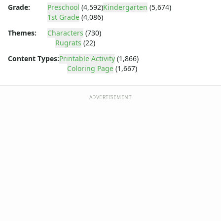
Dora the Explorer
Grade:
Preschool
(4,592)
Kindergarten
(5,674)
Dragonball Z
1st Grade
(4,086)
Ed, Edd and Eddy
Themes:
Characters
(730)
Elmo
Rugrats
(22)
Flintstones
Content Types:
Printable Activity
(1,866)
Franklin the Turtle
Coloring Page
(1,667)
Furby
G.I. Joe
Harry Potter
ADVERTISEMENT
Hello Kitty
He-Man
Incredible Hulk
Jimmy Neutron
Johnny Bravo
Looney Tunes
Magic School Bus
Mr. Potatohead
My Little Pony
Pokemon