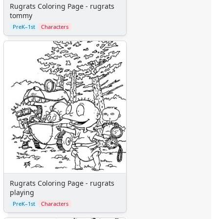
Monsters Inc.
Rugrats Coloring Page - rugrats
tommy
Peter Pan
PreK–1st
Characters
Pinocchio
Pocahontas
Princess Coloring Pages
Sleeping Beauty
Snow White
Sword in the Stone
Tarzan
The Little Mermaid
Toy Story
More Categories
Animals
Aliens
Angels
Bears
Rugrats Coloring Page - rugrats
playing
Clowns
Dinosaurs
PreK–1st
Characters
Dragons